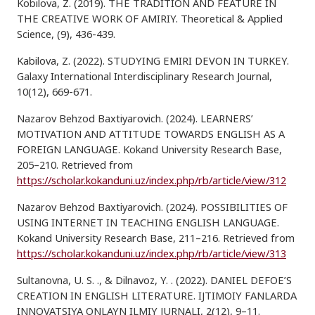
Kobilova, Z. (2019). THE TRADITION AND FEATURE IN
THE CREATIVE WORK OF AMIRIY. Theoretical & Applied
Science, (9), 436-439.
Kabilova, Z. (2022). STUDYING EMIRI DEVON IN TURKEY.
Galaxy International Interdisciplinary Research Journal,
10(12), 669-671.
Nazarov Behzod Baxtiyarovich. (2024). LEARNERS’
MOTIVATION AND ATTITUDE TOWARDS ENGLISH AS A
FOREIGN LANGUAGE. Kokand University Research Base,
205–210. Retrieved from
https://scholar.kokanduni.uz/index.php/rb/article/view/312
Nazarov Behzod Baxtiyarovich. (2024). POSSIBILITIES OF
USING INTERNET IN TEACHING ENGLISH LANGUAGE.
Kokand University Research Base, 211–216. Retrieved from
https://scholar.kokanduni.uz/index.php/rb/article/view/313
Sultanovna, U. S. ., & Dilnavoz, Y. . (2022). DANIEL DEFOE’S
CREATION IN ENGLISH LITERATURE. IJTIMOIY FANLARDA
INNOVATSIYA ONLAYN ILMIY JURNALI, 2(12), 9–11.