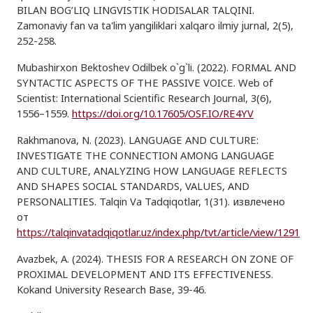
BILAN BOG’LIQ LINGVISTIK HODISALAR TALQINI.
Zamonaviy fan va ta'lim yangiliklari xalqaro ilmiy jurnal, 2(5),
252-258.
Mubashirxon Bektoshev Odilbek o`g`li. (2022). FORMAL AND
SYNTACTIC ASPECTS OF THE PASSIVE VOICE. Web of
Scientist: International Scientific Research Journal, 3(6),
1556–1559.
https://doi.org/10.17605/OSF.IO/RE4YV
Rakhmanova, N. (2023). LANGUAGE AND CULTURE:
INVESTIGATE THE CONNECTION AMONG LANGUAGE
AND CULTURE, ANALYZING HOW LANGUAGE REFLECTS
AND SHAPES SOCIAL STANDARDS, VALUES, AND
PERSONALITIES. Talqin Va Tadqiqotlar, 1(31). извлечено
от
https://talqinvatadqiqotlar.uz/index.php/tvt/article/view/1291
Avazbek, A. (2024). THESIS FOR A RESEARCH ON ZONE OF
PROXIMAL DEVELOPMENT AND ITS EFFECTIVENESS.
Kokand University Research Base, 39-46.