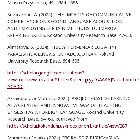
Miasto Przyszłości, 49, 1684-1688.
Sevarakhon, A. (2024). THE IMPACTS OF COMMUNICATIVE
COMPETENCE ON SECOND LANGUAGE ACQUISITION
AND EMPLOYING CERTAIN METHODS TO IMPROVE
SPEAKING SKILLS. Kokand University Research Base, 47-53.
Alimatova, S. (2024). TIBBIY TERMINLAR LUG'ATINI
YARALISHIDA LINGVISTIK TADQIQOTLAR. Kokand
University Research Base, 694-696.
https://scholar.google.com/citations?
view_op=view_citation&hl=en&user=jjryyDsAAAAJ&citation_fo
GCB0IC
Axmadjonova Mohinur. (2024). PROJECT-BASED LEARNING
AS A CREATIVE AND INNOVATIVE WAY OF TEACHING
ENGLISH AS A FOREIGN LANGUAGE. Kokand University
Research Base, 54–60. Retrieved from
https://scholar.kokanduni.uz/index.php/rb/article/view/287
Mamurova Shaxlo. (2024). IBORA, SO’Z BIRIKMASI VA