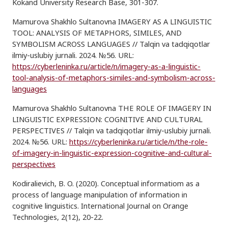
Kokand University Research Base, 301-307.
Mamurova Shakhlo Sultanovna IMAGERY AS A LINGUISTIC
TOOL: ANALYSIS OF METAPHORS, SIMILES, AND
SYMBOLISM ACROSS LANGUAGES // Talqin va tadqiqotlar
ilmiy-uslubiy jurnali. 2024. №56. URL:
https://cyberleninka.ru/article/n/imagery-as-a-linguistic-
tool-analysis-of-metaphors-similes-and-symbolism-across-
languages
Mamurova Shakhlo Sultanovna THE ROLE OF IMAGERY IN
LINGUISTIC EXPRESSION: COGNITIVE AND CULTURAL
PERSPECTIVES // Talqin va tadqiqotlar ilmiy-uslubiy jurnali.
2024. №56. URL:
https://cyberleninka.ru/article/n/the-role-
of-imagery-in-linguistic-expression-cognitive-and-cultural-
perspectives
Kodiralievich, B. O. (2020). Conceptual informatiom as a
process of language manipulation of information in
cognitive linguistics. International Journal on Orange
Technologies, 2(12), 20-22.