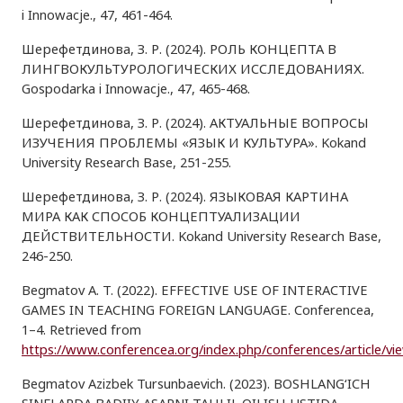
i Innowacje., 47, 461-464.
Шерефетдинова, З. Р. (2024). РОЛЬ КОНЦЕПТА В
ЛИНГВОКУЛЬТУРОЛОГИЧЕСКИХ ИССЛЕДОВАНИЯХ.
Gospodarka i Innowacje., 47, 465-468.
Шерефетдинова, З. Р. (2024). АКТУАЛЬНЫЕ ВОПРОСЫ
ИЗУЧЕНИЯ ПРОБЛЕМЫ «ЯЗЫК И КУЛЬТУРА». Kokand
University Research Base, 251-255.
Шерефетдинова, З. Р. (2024). ЯЗЫКОВАЯ КАРТИНА
МИРА КАК СПОСОБ КОНЦЕПТУАЛИЗАЦИИ
ДЕЙСТВИТЕЛЬНОСТИ. Kokand University Research Base,
246-250.
Begmatov A. T. (2022). EFFECTIVE USE OF INTERACTIVE
GAMES IN TEACHING FOREIGN LANGUAGE. Conferencea,
1–4. Retrieved from
https://www.conferencea.org/index.php/conferences/article/vi
Begmatov Azizbek Tursunbaevich. (2023). BOSHLANG‘ICH