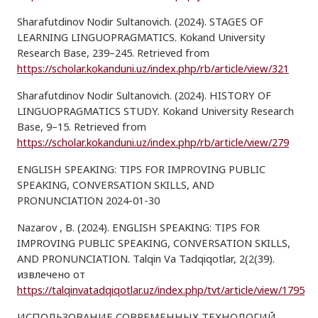
Sharafutdinov Nodir Sultanovich. (2024). STAGES OF
LEARNING LINGUOPRAGMATICS. Kokand University
Research Base, 239–245. Retrieved from
https://scholar.kokanduni.uz/index.php/rb/article/view/321
Sharafutdinov Nodir Sultanovich. (2024). HISTORY OF
LINGUOPRAGMATICS STUDY. Kokand University Research
Base, 9–15. Retrieved from
https://scholar.kokanduni.uz/index.php/rb/article/view/279
ENGLISH SPEAKING: TIPS FOR IMPROVING PUBLIC
SPEAKING, CONVERSATION SKILLS, AND
PRONUNCIATION 2024-01-30
Nazarov , B. (2024). ENGLISH SPEAKING: TIPS FOR
IMPROVING PUBLIC SPEAKING, CONVERSATION SKILLS,
AND PRONUNCIATION. Talqin Va Tadqiqotlar, 2(2(39).
извлечено от
https://talqinvatadqiqotlar.uz/index.php/tvt/article/view/1795
ИСПОЛЬЗОВАНИЕ СОВРЕМЕННЫХ ТЕХНОЛОГИЙ