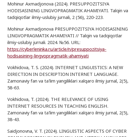
Mohinur Axmadjonova (2024). PRESUPPOZITSIYA
HODISASINING LINGVOPRAGMATIK AHAMIYATI. Talqin va
tadqiqotlar ilmiy-uslubiy jurnali, 2 (56), 220-223.
Mohinur Axmadjonova PRESUPPOZITSIYA HODISASINING
LINGVOPRAGMATIK AHAMIYATI // Talqin va tadqiqotlar
ilmiy-uslubiy jurnali. 2024. №56. URL:
https://cyberleninka.ru/article/n/presuppozitsiya-
hodisasining-lingvopragmatik-ahamiyati
Vokhidova, T. S. (2024). INTERNET LINGUISTICS: A NEW
DIRECTION IN DESCRIPTION INTERNET LANGUAGE.
Zamonaviy fan va ta'lim yangiliklari xalqaro ilmiy jurnal, 2(5),
58-63.
Vokhidova, T. (2024). THE RELEVANCE OF USING
INTERNET RESOURCES IN TEACHING ENGLISH.
Zamonaviy fan va ta'lim yangiliklari xalqaro ilmiy jurnal, 2(5),
38-43.
Saidjonovna, V. T. (2024). LINGUISTIC ASPECTS OF CYBER