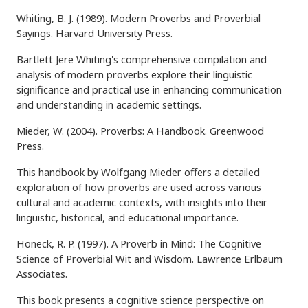
Whiting, B. J. (1989). Modern Proverbs and Proverbial
Sayings. Harvard University Press.
Bartlett Jere Whiting's comprehensive compilation and
analysis of modern proverbs explore their linguistic
significance and practical use in enhancing communication
and understanding in academic settings.
Mieder, W. (2004). Proverbs: A Handbook. Greenwood
Press.
This handbook by Wolfgang Mieder offers a detailed
exploration of how proverbs are used across various
cultural and academic contexts, with insights into their
linguistic, historical, and educational importance.
Honeck, R. P. (1997). A Proverb in Mind: The Cognitive
Science of Proverbial Wit and Wisdom. Lawrence Erlbaum
Associates.
This book presents a cognitive science perspective on