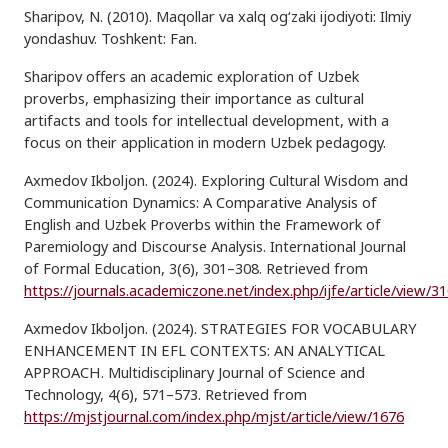
Sharipov, N. (2010). Maqollar va xalq og‘zaki ijodiyoti: Ilmiy
yondashuv. Toshkent: Fan.
Sharipov offers an academic exploration of Uzbek
proverbs, emphasizing their importance as cultural
artifacts and tools for intellectual development, with a
focus on their application in modern Uzbek pedagogy.
Axmedov Ikboljon. (2024). Exploring Cultural Wisdom and
Communication Dynamics: A Comparative Analysis of
English and Uzbek Proverbs within the Framework of
Paremiology and Discourse Analysis. International Journal
of Formal Education, 3(6), 301–308. Retrieved from
https://journals.academiczone.net/index.php/ijfe/article/view/3
Axmedov Ikboljon. (2024). STRATEGIES FOR VOCABULARY
ENHANCEMENT IN EFL CONTEXTS: AN ANALYTICAL
APPROACH. Multidisciplinary Journal of Science and
Technology, 4(6), 571–573. Retrieved from
https://mjstjournal.com/index.php/mjst/article/view/1676