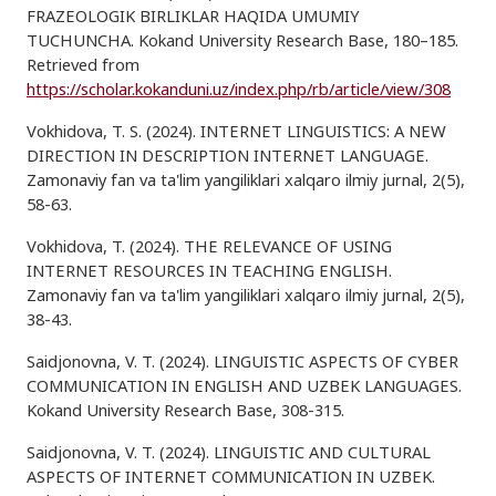
FRAZEOLOGIK BIRLIKLAR HAQIDA UMUMIY
TUCHUNCHA. Kokand University Research Base, 180–185.
Retrieved from
https://scholar.kokanduni.uz/index.php/rb/article/view/308
Vokhidova, T. S. (2024). INTERNET LINGUISTICS: A NEW
DIRECTION IN DESCRIPTION INTERNET LANGUAGE.
Zamonaviy fan va ta'lim yangiliklari xalqaro ilmiy jurnal, 2(5),
58-63.
Vokhidova, T. (2024). THE RELEVANCE OF USING
INTERNET RESOURCES IN TEACHING ENGLISH.
Zamonaviy fan va ta'lim yangiliklari xalqaro ilmiy jurnal, 2(5),
38-43.
Saidjonovna, V. T. (2024). LINGUISTIC ASPECTS OF CYBER
COMMUNICATION IN ENGLISH AND UZBEK LANGUAGES.
Kokand University Research Base, 308-315.
Saidjonovna, V. T. (2024). LINGUISTIC AND CULTURAL
ASPECTS OF INTERNET COMMUNICATION IN UZBEK.