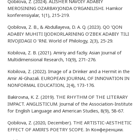
Qobilova, Z. (2024). ALISHER NAVOIY ADABIY
MEROSINING OZARBAYJONDA O‘RGANILISHI. Hamkor
konferensiyalar, 1(1), 215-219.
Qobilova, Z. B., & Abdullayeva, D. A. Q. (2023). QO ‘QON
ADABIY MUHITI IJODKORLARINING O‘ZBEK ADABIY TILI
RIVOJIDAGI O ‘RNI. World of Philology, 2(3), 25-29.
Kobilova, Z. B. (2021). Amiriy and fazliy. Asian Journal of
Multidimensional Research, 10(9), 271-276.
Kobilova, Z. (2022). Image of a Drinker and a Hermit in the
Amir Al-Ghazali. EUROPEAN JOURNAL OF INNOVATION IN
NONFORMAL EDUCATION, 2(4), 173-176.
Bakirovna, K. Z. (2019). THE RHYTHM OF THE LITERARY
IMPACT. ANGLISTICUM. Journal of the Association-Institute
for English Language and American Studies, 8(9), 58-67.
Qobilova, Z. (2020, December). THE ARTISTIC-AESTHETIC
EFFECT OF AMIRI'S POETRY SCOPE. In Конференции.