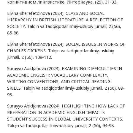
когнитивном лингвистике. Интернаука, (29), 31-33.
Elvina Sherefetdinova (2024). CLASS AND SOCIAL
HIERARCHY IN BRITISH LITERATURE: A REFLECTION OF
SOCIETY. Talqin va tadqiqotlar ilmiy-uslubiy jurnali, 2 (56),
85-88.
Elvina Sherefetdinova (2024). SOCIAL ISSUES IN WORKS OF
CHARLES DICKENS. Talqin va tadqiqotlar ilmiy-uslubiy
jurnali, 2 (56), 109-112.
Surayyo Abidjanova (2024). EXAMINING DIFFICULTIES IN
ACADEMIC ENGLISH: VOCABULARY COMPLEXITY,
WRITING CONVENTIONS, AND CRITICAL READING
SKILLS. Talqin va tadqiqotlar ilmiy-uslubiy jurnali, 2 (56), 89-
93.
Surayyo Abidjanova (2024). HIGHLIGHTING HOW LACK OF
PREPARATION IN ACADEMIC ENGLISH IMPACTS
STUDENT SUCCESS IN GLOBAL UNIVERSITY CONTEXTS.
Talqin va tadqiqotlar ilmiy-uslubiy jurnali, 2 (56), 94-98.