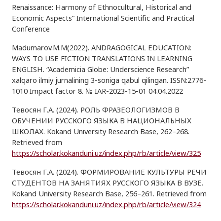
Renaissance: Harmony of Ethnocultural, Historical and
Economic Aspects” International Scientific and Practical
Conference
Madumarov.M.M(2022). ANDRAGOGICAL EDUCATION:
WAYS TO USE FICTION TRANSLATIONS IN LEARNING
ENGLISH. “Academicia Globe: Underscience Research”
xalqaro ilmiy jurnalining 3-soniga qabul qilingan. ISSN:2776-
1010 Impact factor 8. № IAR-2023-15-01 04.04.2022
Тевосян Г.А. (2024). РОЛЬ ФРАЗЕОЛОГИЗМОВ В
ОБУЧЕНИИ РУССКОГО ЯЗЫКА В НАЦИОНАЛЬНЫХ
ШКОЛАХ. Kokand University Research Base, 262–268.
Retrieved from
https://scholar.kokanduni.uz/index.php/rb/article/view/325
Тевосян Г.А. (2024). ФОРМИРОВАНИЕ КУЛЬТУРЫ РЕЧИ
СТУДЕНТОВ НА ЗАНЯТИЯХ РУССКОГО ЯЗЫКА В ВУЗЕ.
Kokand University Research Base, 256–261. Retrieved from
https://scholar.kokanduni.uz/index.php/rb/article/view/324