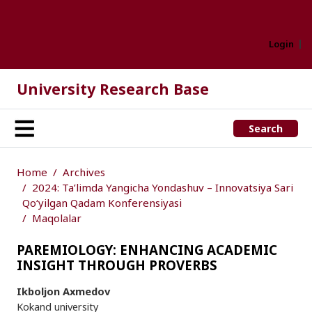
Login
University Research Base
Search
Home
Archives
2024: Ta’limda Yangicha Yondashuv – Innovatsiya Sari
Qo‘yilgan Qadam Konferensiyasi
Maqolalar
PAREMIOLOGY: ENHANCING ACADEMIC
INSIGHT THROUGH PROVERBS
Ikboljon Axmedov
Kokand university