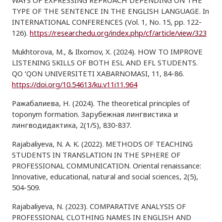
WAYS OF EXPRESSING REPROACH DEPENDING ON THE
TYPE OF THE SENTENCE IN THE ENGLISH LANGUAGE. In
INTERNATIONAL CONFERENCES (Vol. 1, No. 15, pp. 122-
126).
https://researchedu.org/index.php/cf/article/view/323
Mukhtorova, M., & Ilxomov, X. (2024). HOW TO IMPROVE
LISTENING SKILLS OF BOTH ESL AND EFL STUDENTS.
QO ‘QON UNIVERSITETI XABARNOMASI, 11, 84-86.
https://doi.org/10.54613/ku.v11i11.964
Ражабалиева, Н. (2024). The theoretical principles of
toponym formation. Зарубежная лингвистика и
лингводидактика, 2(1/S), 830-837.
Rajabaliyeva, N. A. K. (2022). METHODS OF TEACHING
STUDENTS IN TRANSLATION IN THE SPHERE OF
PROFESSIONAL COMMUNICATION. Oriental renaissance:
Innovative, educational, natural and social sciences, 2(5),
504-509.
Rajabaliyeva, N. (2023). COMPARATIVE ANALYSIS OF
PROFESSIONAL CLOTHING NAMES IN ENGLISH AND