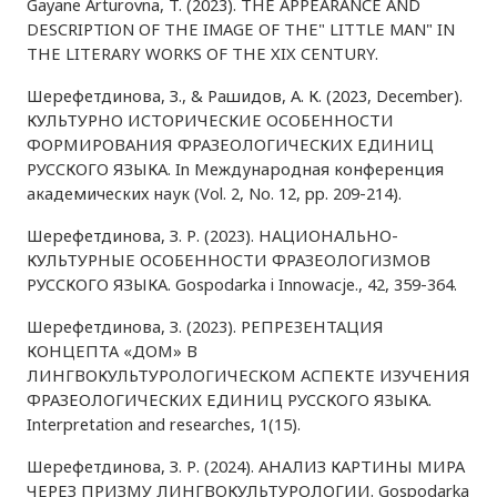
Gayane Arturovna, T. (2023). THE APPEARANCE AND
DESCRIPTION OF THE IMAGE OF THE" LITTLE MAN" IN
THE LITERARY WORKS OF THE XIX CENTURY.
Шерефетдинова, З., & Рашидов, А. К. (2023, December).
КУЛЬТУРНО ИСТОРИЧЕСКИЕ ОСОБЕННОСТИ
ФОРМИРОВАНИЯ ФРАЗЕОЛОГИЧЕСКИХ ЕДИНИЦ
РУССКОГО ЯЗЫКА. In Международная конференция
академических наук (Vol. 2, No. 12, pp. 209-214).
Шерефетдинова, З. Р. (2023). НАЦИОНАЛЬНО-
КУЛЬТУРНЫЕ ОСОБЕННОСТИ ФРАЗЕОЛОГИЗМОВ
РУССКОГО ЯЗЫКА. Gospodarka i Innowacje., 42, 359-364.
Шерефетдинова, З. (2023). РЕПРЕЗЕНТАЦИЯ
КОНЦЕПТА «ДОМ» В
ЛИНГВОКУЛЬТУРОЛОГИЧЕСКОМ АСПЕКТЕ ИЗУЧЕНИЯ
ФРАЗЕОЛОГИЧЕСКИХ ЕДИНИЦ РУССКОГО ЯЗЫКА.
Interpretation and researches, 1(15).
Шерефетдинова, З. Р. (2024). АНАЛИЗ КАРТИНЫ МИРА
ЧЕРЕЗ ПРИЗМУ ЛИНГВОКУЛЬТУРОЛОГИИ. Gospodarka