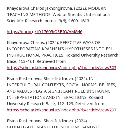
Khaydarova Charos Jakhongirovna. (2022). MODERN
TEACHING METHODS. Web of Scientist: International
Scientific Research Journal, 3(6), 1609–1613.
https://doi.org/10.17605/OSF.IO/AMG46
Khaydarova Charos. (2024). EFFECTIVE WAYS OF
INCORPORATING KRASHEN’S HYPOTHESES INTO ESL
INSTRUCTIONAL PRACTICES. Kokand University Research
Base, 153–161. Retrieved from
https://scholar.kokanduni.uz/index.php/rb/article/view/303
Elvina Rustemovna Sherefetdinova. (2024). IN
INTERCULTURAL CONTEXTS, SOCIAL NORMS, BELIEFS,
AND VALUES PLAY A SIGNIFICANT ROLE IN SHAPING
INTERPRETATIONS AND INTERACTIONS. Kokand
University Research Base, 112–123. Retrieved from
https://scholar.kokanduni.uz/index.php/rb/article/view/297
Elvina Rustemovna Sherefetdinova. (2024).
GLOBALIZATION AND THE SHIFTING SANDS OF