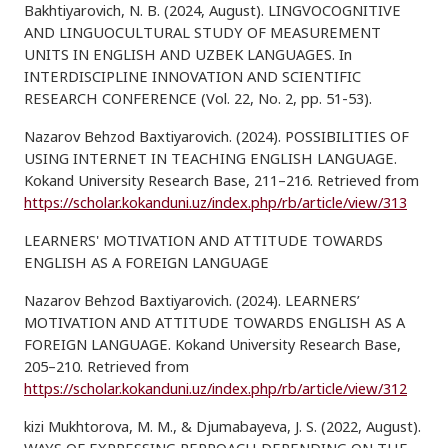
Bakhtiyarovich, N. B. (2024, August). LINGVOCOGNITIVE
AND LINGUOCULTURAL STUDY OF MEASUREMENT
UNITS IN ENGLISH AND UZBEK LANGUAGES. In
INTERDISCIPLINE INNOVATION AND SCIENTIFIC
RESEARCH CONFERENCE (Vol. 22, No. 2, pp. 51-53).
Nazarov Behzod Baxtiyarovich. (2024). POSSIBILITIES OF
USING INTERNET IN TEACHING ENGLISH LANGUAGE.
Kokand University Research Base, 211–216. Retrieved from
https://scholar.kokanduni.uz/index.php/rb/article/view/313
LEARNERS' MOTIVATION AND ATTITUDE TOWARDS
ENGLISH AS A FOREIGN LANGUAGE
Nazarov Behzod Baxtiyarovich. (2024). LEARNERS’
MOTIVATION AND ATTITUDE TOWARDS ENGLISH AS A
FOREIGN LANGUAGE. Kokand University Research Base,
205–210. Retrieved from
https://scholar.kokanduni.uz/index.php/rb/article/view/312
kizi Mukhtorova, M. M., & Djumabayeva, J. S. (2022, August).