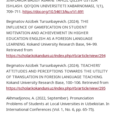
SINFLARDA BADIIY ASARNI TAHLIL QILISH USTIDA
ISHLASH. QO‘QON UNIVERSITETI XABARNOMASI, 1(1),
709–711.
https://doi.org/10.54613/ku.v1i1.691
Begmatov Azizbek Tursunbayevich. (2024). THE
INFLUENCE OF GAMIFICATION ON STUDENT
MOTIVATION AND ACHIEVEMENT IN HIGHER
EDUCATION ENGLISH AS A FOREIGN LANGUAGE
LEARNING. Kokand University Research Base, 94–99.
Retrieved from
https://scholar.kokanduni.uz/index.php/rb/article/view/294
Begmatov Azizbek Tursunbayevich. (2024). TEACHERS’
ATTITUDES AND PERCEPTIONS TOWARDS THE UTILITY
OF TRANSLATION IN FOREIGN LANGUAGE TEACHING.
Kokand University Research Base, 100–106. Retrieved from
https://scholar.kokanduni.uz/index.php/rb/article/view/295
Akhmadjonov, A. (2022, September). Pronunciation
Problems of Students at Local Universities in Uzbekistan. In
International Conferences (Vol. 1, No. 6, pp. 65-75).