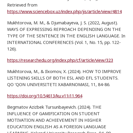
Retrieved from
https://www.sciencebox.uz/index.php/jis/article/view/4814
Mukhtorova, M. M., & Djumabayeva, J. S. (2022, August).
WAYS OF EXPRESSING REPROACH DEPENDING ON THE
TYPE OF THE SENTENCE IN THE ENGLISH LANGUAGE. In
INTERNATIONAL CONFERENCES (Vol. 1, No. 15, pp. 122-
126).
https://researchedu.org/index.php/cf/article/view/323
Mukhtorova, M., & Ilxomov, X. (2024). HOW TO IMPROVE
LISTENING SKILLS OF BOTH ESL AND EFL STUDENTS.
QO ‘QON UNIVERSITETI XABARNOMASI, 11, 84-86.
https://doi.org/10.54613/ku.v11i11.964
Begmatov Azizbek Tursunbayevich. (2024). THE
INFLUENCE OF GAMIFICATION ON STUDENT
MOTIVATION AND ACHIEVEMENT IN HIGHER
EDUCATION ENGLISH AS A FOREIGN LANGUAGE