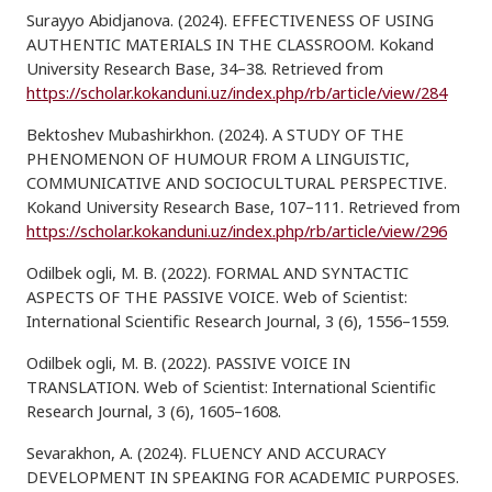
Surayyo Abidjanova. (2024). EFFECTIVENESS OF USING
AUTHENTIC MATERIALS IN THE CLASSROOM. Kokand
University Research Base, 34–38. Retrieved from
https://scholar.kokanduni.uz/index.php/rb/article/view/284
Bektoshev Mubashirkhon. (2024). A STUDY OF THE
PHENOMENON OF HUMOUR FROM A LINGUISTIC,
COMMUNICATIVE AND SOCIOCULTURAL PERSPECTIVE.
Kokand University Research Base, 107–111. Retrieved from
https://scholar.kokanduni.uz/index.php/rb/article/view/296
Odilbek ogli, M. B. (2022). FORMAL AND SYNTACTIC
ASPECTS OF THE PASSIVE VOICE. Web of Scientist:
International Scientific Research Journal, 3 (6), 1556–1559.
Odilbek ogli, M. B. (2022). PASSIVE VOICE IN
TRANSLATION. Web of Scientist: International Scientific
Research Journal, 3 (6), 1605–1608.
Sevarakhon, A. (2024). FLUENCY AND ACCURACY
DEVELOPMENT IN SPEAKING FOR ACADEMIC PURPOSES.