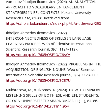
Axmedov Ikboljon Ilxomovich. (2024). AN ANALYTICAL
APPROACH TO VOCABULARY ENHANCEMENT
STRATEGIES IN EFL CONTEXTS. Kokand University
Research Base, 61–66. Retrieved from
https://scholar.kokanduni.uz/index.php/rb/article/view/290
Ikboljon Ahmedov Ilxomovich. (2022).
INTERCONNECTEDNESS OF SKILLS IN LANGUAGE
LEARNING PROCESS. Web of Scientist: International
Scientific Research Journal, 3(6), 1124–1127.
https://doi.org/10.17605/OSF.IO/C6AYV
Ikboljon Ahmedov Ilxomovich. (2022). PROBLEMS IN THE
ACQUISITION OF ENGLISH NOUNS. Web of Scientist:
International Scientific Research Journal, 3(6), 1128–1133.
https://doi.org/10.17605/OSF.IO/3CE7U
Mukhtorova, M., & Ilxomov, X. (2024). HOW TO IMPROVE
LISTENING SKILLS OF BOTH ESL AND EFL STUDENTS.
QO‘QON UNIVERSITETI XABARNOMASI, 11(11), 84–86.
https://doi.org/10.54613/ku.v11i11.964