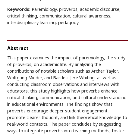
Keywords:
Paremiology, proverbs, academic discourse,
critical thinking, communication, cultural awareness,
interdisciplinary learning, pedagogy
Abstract
This paper examines the impact of paremiology, the study
of proverbs, on academic life. By analyzing the
contributions of notable scholars such as Archer Taylor,
Wolfgang Mieder, and Bartlett Jere Whiting, as well as
conducting classroom observations and interviews with
educators, this study highlights how proverbs enhance
critical thinking, communication, and cultural understanding
in educational environments. The findings show that
proverbs encourage deeper student engagement,
promote clearer thought, and link theoretical knowledge to
real-world contexts. The paper concludes by suggesting
ways to integrate proverbs into teaching methods, foster