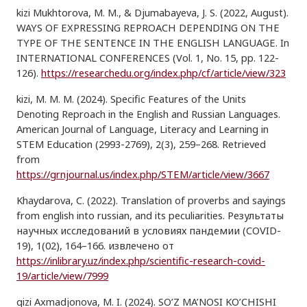
kizi Mukhtorova, M. M., & Djumabayeva, J. S. (2022, August).
WAYS OF EXPRESSING REPROACH DEPENDING ON THE
TYPE OF THE SENTENCE IN THE ENGLISH LANGUAGE. In
INTERNATIONAL CONFERENCES (Vol. 1, No. 15, pp. 122-
126).
https://researchedu.org/index.php/cf/article/view/323
kizi, M. M. M. (2024). Specific Features of the Units
Denoting Reproach in the English and Russian Languages.
American Journal of Language, Literacy and Learning in
STEM Education (2993-2769), 2(3), 259–268. Retrieved
from
https://grnjournal.us/index.php/STEM/article/view/3667
Khaydarova, C. (2022). Translation of proverbs and sayings
from english into russian, and its peculiarities. Результаты
научных исследований в условиях пандемии (COVID-
19), 1(02), 164–166. извлечено от
https://inlibrary.uz/index.php/scientific-research-covid-
19/article/view/7999
qizi Axmadjonova, M. I. (2024). SO’Z MA’NOSI KO’CHISHI