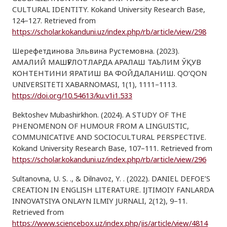
CULTURAL IDENTITY. Kokand University Research Base,
124–127. Retrieved from
https://scholar.kokanduni.uz/index.php/rb/article/view/298
Шерефетдинова Эльвина Рустемовна. (2023).
АМАЛИЙ МАШҒУЛОТЛАРДА АРАЛАШ ТАЪЛИМ ЎҚУВ
КОНТЕНТИНИ ЯРАТИШ ВА ФОЙДАЛАНИШ. QO‘QON
UNIVERSITETI XABARNOMASI, 1(1), 1111–1113.
https://doi.org/10.54613/ku.v1i1.533
Bektoshev Mubashirkhon. (2024). A STUDY OF THE
PHENOMENON OF HUMOUR FROM A LINGUISTIC,
COMMUNICATIVE AND SOCIOCULTURAL PERSPECTIVE.
Kokand University Research Base, 107–111. Retrieved from
https://scholar.kokanduni.uz/index.php/rb/article/view/296
Sultanovna, U. S. ., & Dilnavoz, Y. . (2022). DANIEL DEFOE’S
CREATION IN ENGLISH LITERATURE. IJTIMOIY FANLARDA
INNOVATSIYA ONLAYN ILMIY JURNALI, 2(12), 9–11.
Retrieved from
https://www.sciencebox.uz/index.php/jis/article/view/4814