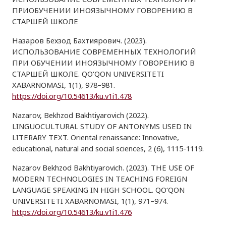
ПРИОБУЧЕНИИ ИНОЯЗЫЧНОМУ ГОВОРЕНИЮ В
СТАРШЕЙ ШКОЛЕ
Назаров Бехзод Бахтиярович. (2023).
ИСПОЛЬЗОВАНИЕ СОВРЕМЕННЫХ ТЕХНОЛОГИЙ
ПРИ ОБУЧЕНИИ ИНОЯЗЫЧНОМУ ГОВОРЕНИЮ В
СТАРШЕЙ ШКОЛЕ. QO‘QON UNIVERSITETI
XABARNOMASI, 1(1), 978–981.
https://doi.org/10.54613/ku.v1i1.478
Nazarov, Bekhzod Bakhtiyarovich (2022).
LINGUOCULTURAL STUDY OF ANTONYMS USED IN
LITERARY TEXT. Oriental renaissance: Innovative,
educational, natural and social sciences, 2 (6), 1115-1119.
Nazarov Bekhzod Bakhtiyarovich. (2023). THE USE OF
MODERN TECHNOLOGIES IN TEACHING FOREIGN
LANGUAGE SPEAKING IN HIGH SCHOOL. QO‘QON
UNIVERSITETI XABARNOMASI, 1(1), 971–974.
https://doi.org/10.54613/ku.v1i1.476