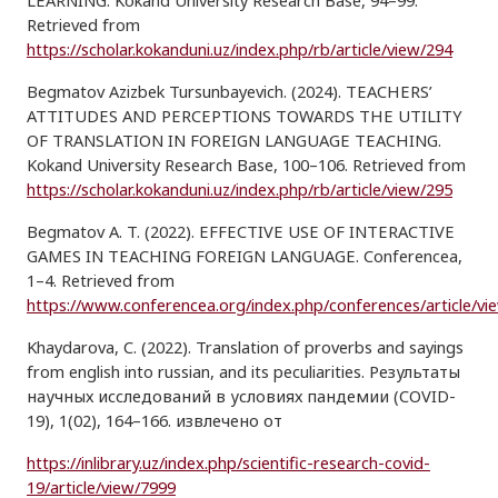
LEARNING. Kokand University Research Base, 94–99.
Retrieved from
https://scholar.kokanduni.uz/index.php/rb/article/view/294
Begmatov Azizbek Tursunbayevich. (2024). TEACHERS’
ATTITUDES AND PERCEPTIONS TOWARDS THE UTILITY
OF TRANSLATION IN FOREIGN LANGUAGE TEACHING.
Kokand University Research Base, 100–106. Retrieved from
https://scholar.kokanduni.uz/index.php/rb/article/view/295
Begmatov A. T. (2022). EFFECTIVE USE OF INTERACTIVE
GAMES IN TEACHING FOREIGN LANGUAGE. Conferencea,
1–4. Retrieved from
https://www.conferencea.org/index.php/conferences/article/vi
Khaydarova, C. (2022). Translation of proverbs and sayings
from english into russian, and its peculiarities. Результаты
научных исследований в условиях пандемии (COVID-
19), 1(02), 164–166. извлечено от
https://inlibrary.uz/index.php/scientific-research-covid-
19/article/view/7999