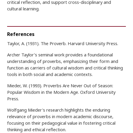
critical reflection, and support cross-disciplinary and
cultural learning.
References
Taylor, A. (1931). The Proverb. Harvard University Press.
Archer Taylor’s seminal work provides a foundational
understanding of proverbs, emphasizing their form and
function as carriers of cultural wisdom and critical thinking
tools in both social and academic contexts.
Mieder, W. (1993). Proverbs Are Never Out of Season:
Popular Wisdom in the Modern Age. Oxford University
Press.
Wolfgang Mieder's research highlights the enduring
relevance of proverbs in modern academic discourse,
focusing on their pedagogical value in fostering critical
thinking and ethical reflection.