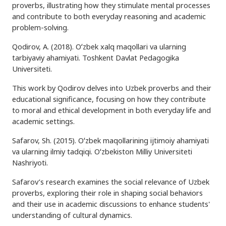
proverbs, illustrating how they stimulate mental processes
and contribute to both everyday reasoning and academic
problem-solving.
Qodirov, A. (2018). Oʻzbek xalq maqollari va ularning
tarbiyaviy ahamiyati. Toshkent Davlat Pedagogika
Universiteti.
This work by Qodirov delves into Uzbek proverbs and their
educational significance, focusing on how they contribute
to moral and ethical development in both everyday life and
academic settings.
Safarov, Sh. (2015). Oʻzbek maqollarining ijtimoiy ahamiyati
va ularning ilmiy tadqiqi. Oʻzbekiston Milliy Universiteti
Nashriyoti.
Safarov’s research examines the social relevance of Uzbek
proverbs, exploring their role in shaping social behaviors
and their use in academic discussions to enhance students'
understanding of cultural dynamics.