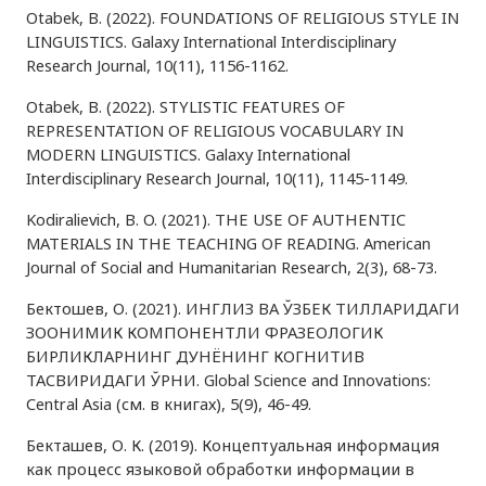
Otabek, B. (2022). FOUNDATIONS OF RELIGIOUS STYLE IN
LINGUISTICS. Galaxy International Interdisciplinary
Research Journal, 10(11), 1156-1162.
Otabek, B. (2022). STYLISTIC FEATURES OF
REPRESENTATION OF RELIGIOUS VOCABULARY IN
MODERN LINGUISTICS. Galaxy International
Interdisciplinary Research Journal, 10(11), 1145-1149.
Kodiralievich, B. O. (2021). THE USE OF AUTHENTIC
MATERIALS IN THE TEACHING OF READING. American
Journal of Social and Humanitarian Research, 2(3), 68-73.
Бектошев, О. (2021). ИНГЛИЗ ВА ЎЗБЕК ТИЛЛАРИДАГИ
ЗООНИМИК КОМПОНЕНТЛИ ФРАЗЕОЛОГИК
БИРЛИКЛАРНИНГ ДУНЁНИНГ КОГНИТИВ
ТАСВИРИДАГИ ЎРНИ. Global Science and Innovations:
Central Asia (см. в книгах), 5(9), 46-49.
Бекташев, О. К. (2019). Концептуальная информация
как процесс языковой обработки информации в