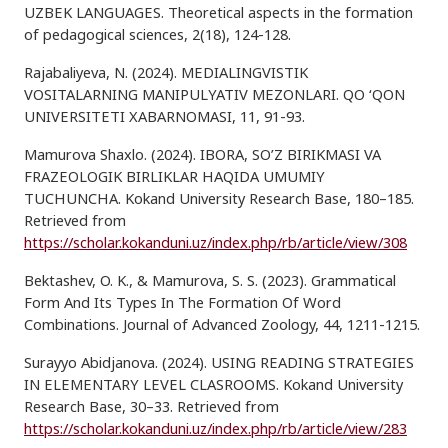
UZBEK LANGUAGES. Theoretical aspects in the formation
of pedagogical sciences, 2(18), 124-128.
Rajabaliyeva, N. (2024). MEDIALINGVISTIK
VOSITALARNING MANIPULYATIV MEZONLARI. QO ‘QON
UNIVERSITETI XABARNOMASI, 11, 91-93.
Mamurova Shaxlo. (2024). IBORA, SO’Z BIRIKMASI VA
FRAZEOLOGIK BIRLIKLAR HAQIDA UMUMIY
TUCHUNCHA. Kokand University Research Base, 180–185.
Retrieved from
https://scholar.kokanduni.uz/index.php/rb/article/view/308
Bektashev, O. K., & Mamurova, S. S. (2023). Grammatical
Form And Its Types In The Formation Of Word
Combinations. Journal of Advanced Zoology, 44, 1211-1215.
Surayyo Abidjanova. (2024). USING READING STRATEGIES
IN ELEMENTARY LEVEL CLASROOMS. Kokand University
Research Base, 30–33. Retrieved from
https://scholar.kokanduni.uz/index.php/rb/article/view/283