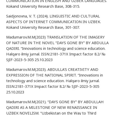
COMMUNICATION IN ENGLISH AND UZBEK LANGUAGES.
Kokand University Research Base, 308-315.
Saidjonovna, V. T. (2024). LINGUISTIC AND CULTURAL
ASPECTS OF INTERNET COMMUNICATION IN UZBEK.
Kokand University Research Base, 301-307.
Madumarov.M.M(2023) TRANSLATION OF THE IMAGERY
OF NATURE IN THE NOVEL “DAYS GONE BY” BY ABDULLA
QADIRI. “Innovations in technology and science education.
Halqaro ilmiy jurnal. ISSN:2181-371X Impact factor 8.2/ №
SJIF-2023-5-305 25.10.2023
Madumarov.M.M(2023). ABDULLA'S CREATIVITY AND
EXPRESSION OF THE NATIONAL SPIRIT. “Innovations in
technology and science education. Halqaro ilmiy jurnal.
ISSN:2181-371X Impact factor 8.2/ № SJIF-2023-5-305
25.10.2023
Madumarov.M.M(2021). “DAYS GONE BY” BY ABDULLAH
QADIRI AS A MILESTONE OF NEW RENAISSANCE IN
UZBEK NOVELISM. “Uzbekistan on the Way to Third