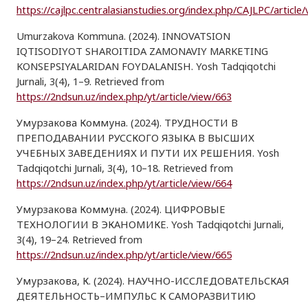
https://cajlpc.centralasianstudies.org/index.php/CAJLPC/article
Umurzakova Kommuna. (2024). INNOVATSION
IQTISODIYOT SHAROITIDA ZAMONAVIY MARKETING
KONSEPSIYALARIDAN FOYDALANISH. Yosh Tadqiqotchi
Jurnali, 3(4), 1–9. Retrieved from
https://2ndsun.uz/index.php/yt/article/view/663
Умурзакова Коммуна. (2024). ТРУДНОСТИ В
ПРЕПОДАВАНИИ РУССКОГО ЯЗЫКА В ВЫСШИХ
УЧЕБНЫХ ЗАВЕДЕНИЯХ И ПУТИ ИХ РЕШЕНИЯ. Yosh
Tadqiqotchi Jurnali, 3(4), 10–18. Retrieved from
https://2ndsun.uz/index.php/yt/article/view/664
Умурзакова Коммуна. (2024). ЦИФРОВЫЕ
ТЕХНОЛОГИИ В ЭКАНОМИКЕ. Yosh Tadqiqotchi Jurnali,
3(4), 19–24. Retrieved from
https://2ndsun.uz/index.php/yt/article/view/665
Умурзакова, К. (2024). НАУЧНО-ИССЛЕДОВАТЕЛЬСКАЯ
ДЕЯТЕЛЬНОСТЬ–ИМПУЛЬС К САМОРАЗВИТИЮ