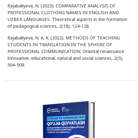
Rajabaliyeva, N. (2023). COMPARATIVE ANALYSIS OF
PROFESSIONAL CLOTHING NAMES IN ENGLISH AND
UZBEK LANGUAGES. Theoretical aspects in the formation
of pedagogical sciences, 2(18), 124-128.
Rajabaliyeva, N. A. K. (2022). METHODS OF TEACHING
STUDENTS IN TRANSLATION IN THE SPHERE OF
PROFESSIONAL COMMUNICATION. Oriental renaissance:
Innovative, educational, natural and social sciences, 2(5),
504-509.