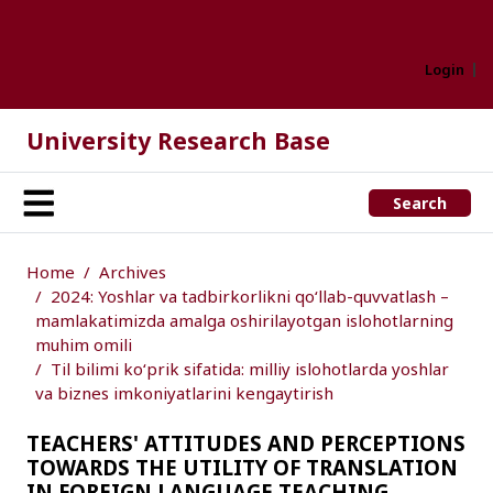
Login
University Research Base
Search
Home
Archives
2024: Yoshlar va tadbirkorlikni qo‘llab-quvvatlash –
mamlakatimizda amalga oshirilayotgan islohotlarning
muhim omili
Til bilimi ko‘prik sifatida: milliy islohotlarda yoshlar
va biznes imkoniyatlarini kengaytirish
TEACHERS' ATTITUDES AND PERCEPTIONS
TOWARDS THE UTILITY OF TRANSLATION
IN FOREIGN LANGUAGE TEACHING