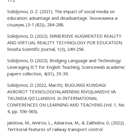
115.
Solidjonov, D. Z. (2021). The impact of social media on
education: advantage and disadvantage. Экономика и
социум, (3-1 (82)), 284-288.
Solidjonov, D. (2022). IMMERSIVE AUGMENTED REALITY
AND VIRTUAL REALITY TECHNOLOGY FOR EDUCATION.
Involta Scientific Journal, 1(3), 249-256.
Solidjonov, D. (2023). Bridging Language and Technology:
Leveraging ICT for English Teaching. Scienceweb academic
papers collection, 4(01), 35-39.
Solidjonov, D. (2022, March). BUGUNGI KUNDAGI
AXBOROT TEXNOLOGIYALARINING RIVOJLANISHI VA
TA’LIMDA QO’LLANISHI. In INTERNATIONAL
CONFERENCES ON LEARNING AND TEACHING (Vol. 1, No.
4, pp. 556-565).
Jalolova, M., Amirov, L., Askarova, M., & Zakhidov, G. (2022).
Territorial features of railway transport control