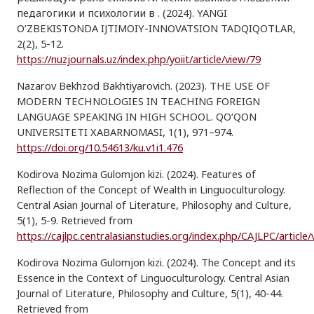
педагогики и психологии в . (2024). YANGI
O’ZBEKISTONDA IJTIMOIY-INNOVATSION TADQIQOTLAR,
2(2), 5-12.
https://nuzjournals.uz/index.php/yoiit/article/view/79
Nazarov Bekhzod Bakhtiyarovich. (2023). THE USE OF
MODERN TECHNOLOGIES IN TEACHING FOREIGN
LANGUAGE SPEAKING IN HIGH SCHOOL. QO‘QON
UNIVERSITETI XABARNOMASI, 1(1), 971–974.
https://doi.org/10.54613/ku.v1i1.476
Kodirova Nozima Gulomjon kizi. (2024). Features of
Reflection of the Concept of Wealth in Linguoculturology.
Central Asian Journal of Literature, Philosophy and Culture,
5(1), 5-9. Retrieved from
https://cajlpc.centralasianstudies.org/index.php/CAJLPC/article
Kodirova Nozima Gulomjon kizi. (2024). The Concept and its
Essence in the Context of Linguoculturology. Central Asian
Journal of Literature, Philosophy and Culture, 5(1), 40-44.
Retrieved from