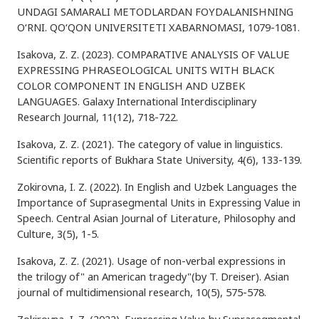
UNDAGI SAMARALI METODLARDAN FOYDALANISHNING
O‘RNI. QO‘QON UNIVERSITETI XABARNOMASI, 1079-1081.
Isakova, Z. Z. (2023). COMPARATIVE ANALYSIS OF VALUE
EXPRESSING PHRASEOLOGICAL UNITS WITH BLACK
COLOR COMPONENT IN ENGLISH AND UZBEK
LANGUAGES. Galaxy International Interdisciplinary
Research Journal, 11(12), 718-722.
Isakova, Z. Z. (2021). The category of value in linguistics.
Scientific reports of Bukhara State University, 4(6), 133-139.
Zokirovna, I. Z. (2022). In English and Uzbek Languages the
Importance of Suprasegmental Units in Expressing Value in
Speech. Central Asian Journal of Literature, Philosophy and
Culture, 3(5), 1-5.
Isakova, Z. Z. (2021). Usage of non-verbal expressions in
the trilogy of" an American tragedy"(by T. Dreiser). Asian
journal of multidimensional research, 10(5), 575-578.