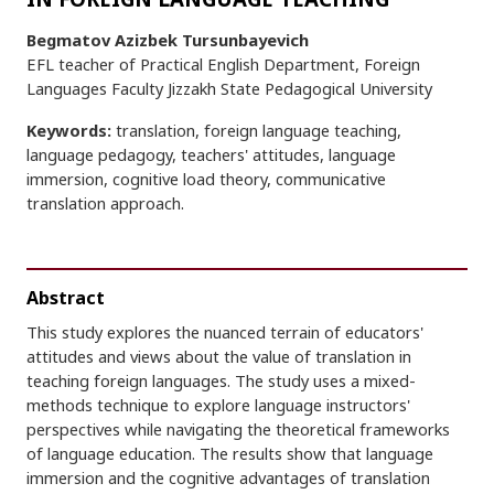
Begmatov Azizbek Tursunbayevich
EFL teacher of Practical English Department, Foreign
Languages Faculty Jizzakh State Pedagogical University
Keywords:
translation, foreign language teaching,
language pedagogy, teachers' attitudes, language
immersion, cognitive load theory, communicative
translation approach.
Abstract
This study explores the nuanced terrain of educators'
attitudes and views about the value of translation in
teaching foreign languages. The study uses a mixed-
methods technique to explore language instructors'
perspectives while navigating the theoretical frameworks
of language education. The results show that language
immersion and the cognitive advantages of translation