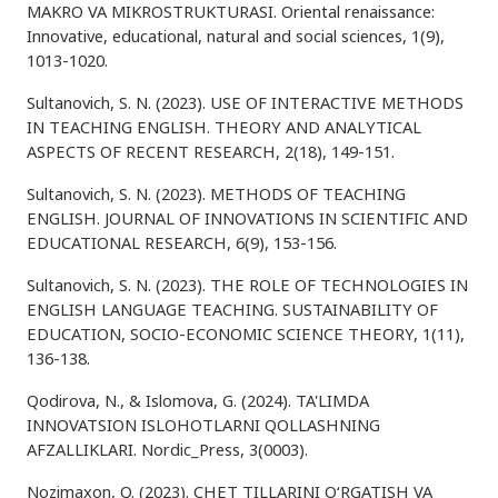
MAKRO VA MIKROSTRUKTURASI. Oriental renaissance:
Innovative, educational, natural and social sciences, 1(9),
1013-1020.
Sultanovich, S. N. (2023). USE OF INTERACTIVE METHODS
IN TEACHING ENGLISH. THEORY AND ANALYTICAL
ASPECTS OF RECENT RESEARCH, 2(18), 149-151.
Sultanovich, S. N. (2023). METHODS OF TEACHING
ENGLISH. JOURNAL OF INNOVATIONS IN SCIENTIFIC AND
EDUCATIONAL RESEARCH, 6(9), 153-156.
Sultanovich, S. N. (2023). THE ROLE OF TECHNOLOGIES IN
ENGLISH LANGUAGE TEACHING. SUSTAINABILITY OF
EDUCATION, SOCIO-ECONOMIC SCIENCE THEORY, 1(11),
136-138.
Qodirova, N., & Islomova, G. (2024). TA'LIMDA
INNOVATSION ISLOHOTLARNI QOLLASHNING
AFZALLIKLARI. Nordic_Press, 3(0003).
Nozimaxon, Q. (2023). CHET TILLARINI O‘RGATISH VA