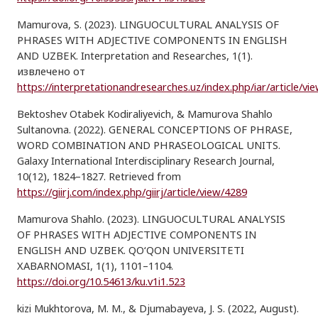
Mamurova, S. (2023). LINGUOCULTURAL ANALYSIS OF
PHRASES WITH ADJECTIVE COMPONENTS IN ENGLISH
AND UZBEK. Interpretation and Researches, 1(1).
извлечено от
https://interpretationandresearches.uz/index.php/iar/article/vi
Bektoshev Otabek Kodiraliyevich, & Mamurova Shahlo
Sultanovna. (2022). GENERAL CONCEPTIONS OF PHRASE,
WORD COMBINATION AND PHRASEOLOGICAL UNITS.
Galaxy International Interdisciplinary Research Journal,
10(12), 1824–1827. Retrieved from
https://giirj.com/index.php/giirj/article/view/4289
Mamurova Shahlo. (2023). LINGUOCULTURAL ANALYSIS
OF PHRASES WITH ADJECTIVE COMPONENTS IN
ENGLISH AND UZBEK. QO‘QON UNIVERSITETI
XABARNOMASI, 1(1), 1101–1104.
https://doi.org/10.54613/ku.v1i1.523
kizi Mukhtorova, M. M., & Djumabayeva, J. S. (2022, August).