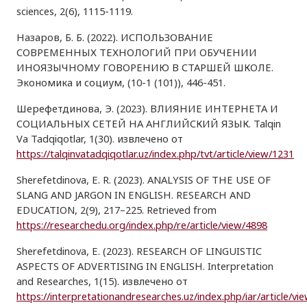
sciences, 2(6), 1115-1119.
Назаров, Б. Б. (2022). ИСПОЛЬЗОВАНИЕ
СОВРЕМЕННЫХ ТЕХНОЛОГИЙ ПРИ ОБУЧЕНИИ
ИНОЯЗЫЧНОМУ ГОВОРЕНИЮ В СТАРШЕЙ ШКОЛЕ.
Экономика и социум, (10-1 (101)), 446-451.
Шерефетдинова, Э. (2023). ВЛИЯНИЕ ИНТЕРНЕТА И
СОЦИАЛЬНЫХ СЕТЕЙ НА АНГЛИЙСКИЙ ЯЗЫК. Talqin
Va Tadqiqotlar, 1(30). извлечено от
https://talqinvatadqiqotlar.uz/index.php/tvt/article/view/1231
Sherefetdinova, E. R. (2023). ANALYSIS OF THE USE OF
SLANG AND JARGON IN ENGLISH. RESEARCH AND
EDUCATION, 2(9), 217–225. Retrieved from
https://researchedu.org/index.php/re/article/view/4898
Sherefetdinova, E. (2023). RESEARCH OF LINGUISTIC
ASPECTS OF ADVERTISING IN ENGLISH. Interpretation
and Researches, 1(15). извлечено от
https://interpretationandresearches.uz/index.php/iar/article/vi