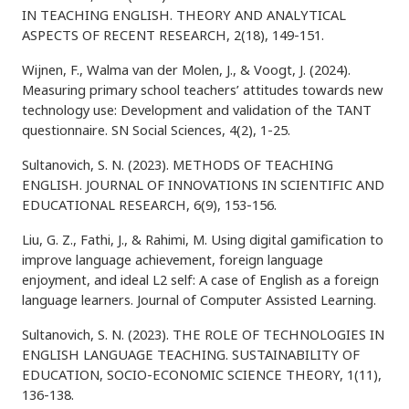
IN TEACHING ENGLISH. THEORY AND ANALYTICAL
ASPECTS OF RECENT RESEARCH, 2(18), 149-151.
Wijnen, F., Walma van der Molen, J., & Voogt, J. (2024).
Measuring primary school teachers’ attitudes towards new
technology use: Development and validation of the TANT
questionnaire. SN Social Sciences, 4(2), 1-25.
Sultanovich, S. N. (2023). METHODS OF TEACHING
ENGLISH. JOURNAL OF INNOVATIONS IN SCIENTIFIC AND
EDUCATIONAL RESEARCH, 6(9), 153-156.
Liu, G. Z., Fathi, J., & Rahimi, M. Using digital gamification to
improve language achievement, foreign language
enjoyment, and ideal L2 self: A case of English as a foreign
language learners. Journal of Computer Assisted Learning.
Sultanovich, S. N. (2023). THE ROLE OF TECHNOLOGIES IN
ENGLISH LANGUAGE TEACHING. SUSTAINABILITY OF
EDUCATION, SOCIO-ECONOMIC SCIENCE THEORY, 1(11),
136-138.