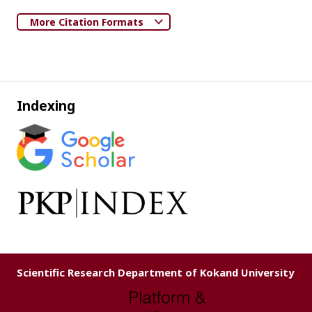
More Citation Formats
Indexing
Scientific Research Department of Kokand University