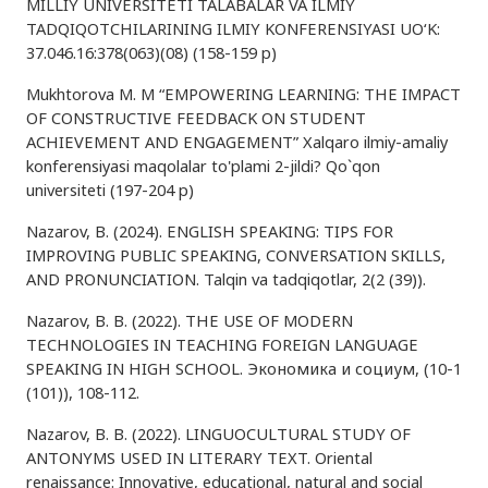
MILLIY UNIVERSITETI TALABALAR VA ILMIY
TADQIQOTCHILARINING ILMIY KONFERENSIYASI UO‘K:
37.046.16:378(063)(08) (158-159 p)
Mukhtorova M. M “EMPOWERING LEARNING: THE IMPACT
OF CONSTRUCTIVE FEEDBACK ON STUDENT
ACHIEVEMENT AND ENGAGEMENT” Xalqaro ilmiy-amaliy
konferensiyasi maqolalar to'plami 2-jildi? Qo`qon
universiteti (197-204 p)
Nazarov, B. (2024). ENGLISH SPEAKING: TIPS FOR
IMPROVING PUBLIC SPEAKING, CONVERSATION SKILLS,
AND PRONUNCIATION. Talqin va tadqiqotlar, 2(2 (39)).
Nazarov, B. B. (2022). THE USE OF MODERN
TECHNOLOGIES IN TEACHING FOREIGN LANGUAGE
SPEAKING IN HIGH SCHOOL. Экономика и социум, (10-1
(101)), 108-112.
Nazarov, B. B. (2022). LINGUOCULTURAL STUDY OF
ANTONYMS USED IN LITERARY TEXT. Oriental
renaissance: Innovative, educational, natural and social