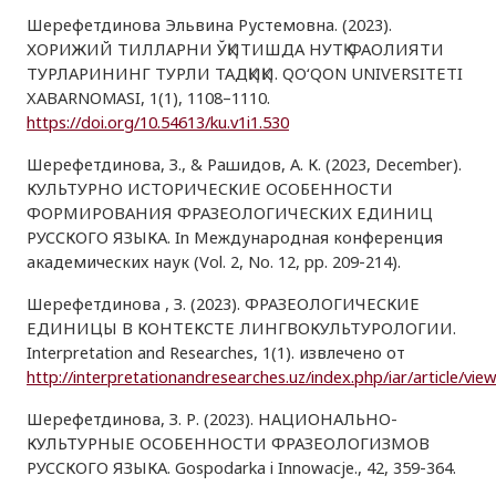
Шерефетдинова Эльвина Рустемовна. (2023).
ХОРИЖИЙ ТИЛЛАРНИ ЎҚИТИШДА НУТҚ ФАОЛИЯТИ
ТУРЛАРИНИНГ ТУРЛИ ТАДҚИҚИ. QO‘QON UNIVERSITETI
XABARNOMASI, 1(1), 1108–1110.
https://doi.org/10.54613/ku.v1i1.530
Шерефетдинова, З., & Рашидов, А. К. (2023, December).
КУЛЬТУРНО ИСТОРИЧЕСКИЕ ОСОБЕННОСТИ
ФОРМИРОВАНИЯ ФРАЗЕОЛОГИЧЕСКИХ ЕДИНИЦ
РУССКОГО ЯЗЫКА. In Международная конференция
академических наук (Vol. 2, No. 12, pp. 209-214).
Шерефетдинова , З. (2023). ФРАЗЕОЛОГИЧЕСКИЕ
ЕДИНИЦЫ В КОНТЕКСТЕ ЛИНГВОКУЛЬТУРОЛОГИИ.
Interpretation and Researches, 1(1). извлечено от
http://interpretationandresearches.uz/index.php/iar/article/vie
Шерефетдинова, З. Р. (2023). НАЦИОНАЛЬНО-
КУЛЬТУРНЫЕ ОСОБЕННОСТИ ФРАЗЕОЛОГИЗМОВ
РУССКОГО ЯЗЫКА. Gospodarka i Innowacje., 42, 359-364.