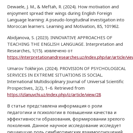
Dewaele, J. M., & Meftah, R. (2024). How motivation and
enjoyment spread their wings during English Foreign
Language learning: A pseudo-longitudinal investigation into
Moroccan learners. Learning and Motivation, 85, 101962.
Abidjanova, S. (2023). INNOVATIVE APPROACHES OF
TEACHING THE ENGLISH LANGUAGE. Interpretation and
Researches, 1(15). извлечено от
https://interpretationandresearches.uz/index.php/iar/article/vi
Umarov Tokhirjon. (2024). PROVISION OF PSYCHOLOGICAL
SERVICES IN EXTREME SITUATIONS IS SOCIAL.
International Multidisciplinary Journal of Universal Scientific
Prospectives, 2(2), 1–6. Retrieved from
https://izlanuvchi.uz/index.php/iz/article/view/28
В статье представлена информация о роли
педагогики и психологии в повышении качества и
эффективности образования, формировании зрелого
поколения. Данное научное исследование исследует
решающую роль симбиотических взаимоотношений