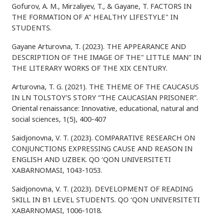
Gofurov, A. M., Mirzaliyev, T., & Gayane, T. FACTORS IN
THE FORMATION OF A" HEALTHY LIFESTYLE" IN
STUDENTS.
Gayane Arturovna, T. (2023). THE APPEARANCE AND
DESCRIPTION OF THE IMAGE OF THE" LITTLE MAN" IN
THE LITERARY WORKS OF THE XIX CENTURY.
Arturovna, T. G. (2021). THE THEME OF THE CAUCASUS
IN LN TOLSTOY’S STORY “THE CAUCASIAN PRISONER”.
Oriental renaissance: Innovative, educational, natural and
social sciences, 1(5), 400-407
Saidjonovna, V. T. (2023). COMPARATIVE RESEARCH ON
CONJUNCTIONS EXPRESSING CAUSE AND REASON IN
ENGLISH AND UZBEK. QO ‘QON UNIVERSITETI
XABARNOMASI, 1043-1053.
Saidjonovna, V. T. (2023). DEVELOPMENT OF READING
SKILL IN B1 LEVEL STUDENTS. QO ‘QON UNIVERSITETI
XABARNOMASI, 1006-1018.