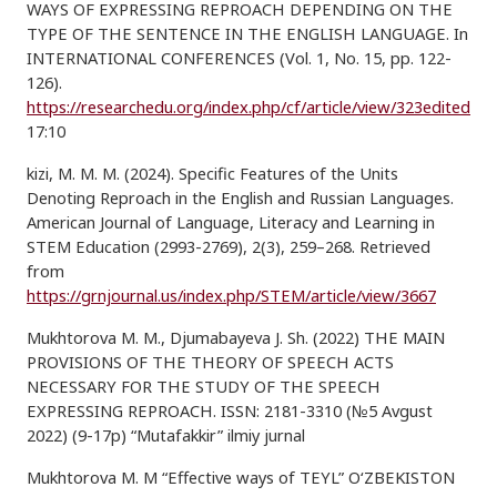
WAYS OF EXPRESSING REPROACH DEPENDING ON THE
TYPE OF THE SENTENCE IN THE ENGLISH LANGUAGE. In
INTERNATIONAL CONFERENCES (Vol. 1, No. 15, pp. 122-
126).
https://researchedu.org/index.php/cf/article/view/323edited
17:10
kizi, M. M. M. (2024). Specific Features of the Units
Denoting Reproach in the English and Russian Languages.
American Journal of Language, Literacy and Learning in
STEM Education (2993-2769), 2(3), 259–268. Retrieved
from
https://grnjournal.us/index.php/STEM/article/view/3667
Mukhtorova M. M., Djumabayeva J. Sh. (2022) THE MAIN
PROVISIONS OF THE THEORY OF SPEECH ACTS
NECESSARY FOR THE STUDY OF THE SPEECH
EXPRESSING REPROACH. ISSN: 2181-3310 (№5 Avgust
2022) (9-17p) “Mutafakkir” ilmiy jurnal
Mukhtorova M. M “Effective ways of TEYL” O‘ZBEKISTON