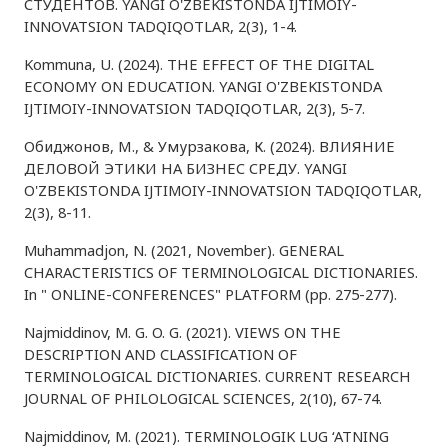
СТУДЕНТОВ. YANGI O'ZBEKISTONDA IJTIMOIY-
INNOVATSION TADQIQOTLAR, 2(3), 1-4.
Kommuna, U. (2024). THE EFFECT OF THE DIGITAL
ECONOMY ON EDUCATION. YANGI O'ZBEKISTONDA
IJTIMOIY-INNOVATSION TADQIQOTLAR, 2(3), 5-7.
Обиджонов, М., & Умурзакова, К. (2024). ВЛИЯНИЕ
ДЕЛОВОЙ ЭТИКИ НА БИЗНЕС СРЕДУ. YANGI
O'ZBEKISTONDA IJTIMOIY-INNOVATSION TADQIQOTLAR,
2(3), 8-11.
Muhammadjon, N. (2021, November). GENERAL
CHARACTERISTICS OF TERMINOLOGICAL DICTIONARIES.
In " ONLINE-CONFERENCES" PLATFORM (pp. 275-277).
Najmiddinov, M. G. O. G. (2021). VIEWS ON THE
DESCRIPTION AND CLASSIFICATION OF
TERMINOLOGICAL DICTIONARIES. CURRENT RESEARCH
JOURNAL OF PHILOLOGICAL SCIENCES, 2(10), 67-74.
Najmiddinov, M. (2021). TERMINOLOGIK LUG ‘ATNING