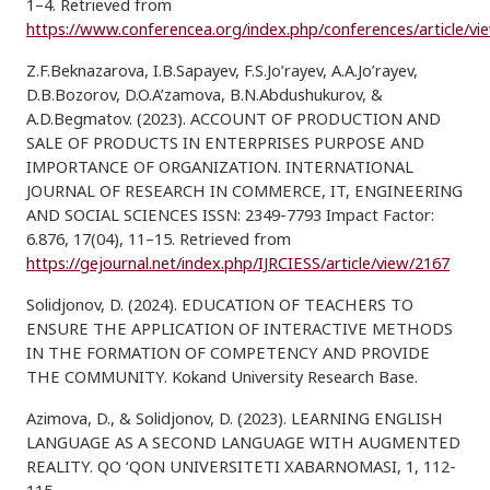
1–4. Retrieved from
https://www.conferencea.org/index.php/conferences/article/vi
Z.F.Beknazarova, I.B.Sapayev, F.S.Jo’rayev, A.A.Jo’rayev,
D.B.Bozorov, D.O.A’zamova, B.N.Abdushukurov, &
A.D.Begmatov. (2023). ACCOUNT OF PRODUCTION AND
SALE OF PRODUCTS IN ENTERPRISES PURPOSE AND
IMPORTANCE OF ORGANIZATION. INTERNATIONAL
JOURNAL OF RESEARCH IN COMMERCE, IT, ENGINEERING
AND SOCIAL SCIENCES ISSN: 2349-7793 Impact Factor:
6.876, 17(04), 11–15. Retrieved from
https://gejournal.net/index.php/IJRCIESS/article/view/2167
Solidjonov, D. (2024). EDUCATION OF TEACHERS TO
ENSURE THE APPLICATION OF INTERACTIVE METHODS
IN THE FORMATION OF COMPETENCY AND PROVIDE
THE COMMUNITY. Kokand University Research Base.
Azimova, D., & Solidjonov, D. (2023). LEARNING ENGLISH
LANGUAGE AS A SECOND LANGUAGE WITH AUGMENTED
REALITY. QO ‘QON UNIVERSITETI XABARNOMASI, 1, 112-