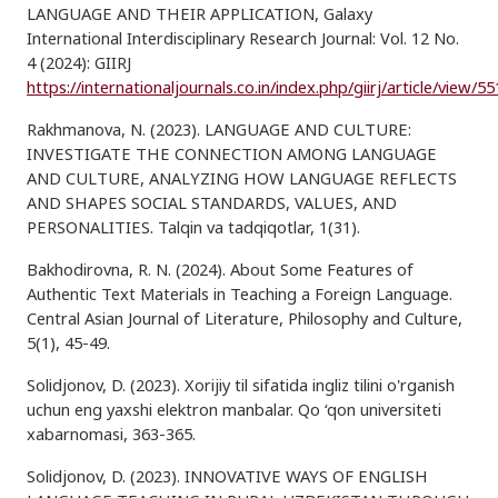
LANGUAGE AND THEIR APPLICATION, Galaxy
International Interdisciplinary Research Journal: Vol. 12 No.
4 (2024): GIIRJ
https://internationaljournals.co.in/index.php/giirj/article/view/5
Rakhmanova, N. (2023). LANGUAGE AND CULTURE:
INVESTIGATE THE CONNECTION AMONG LANGUAGE
AND CULTURE, ANALYZING HOW LANGUAGE REFLECTS
AND SHAPES SOCIAL STANDARDS, VALUES, AND
PERSONALITIES. Talqin va tadqiqotlar, 1(31).
Bakhodirovna, R. N. (2024). About Some Features of
Authentic Text Materials in Teaching a Foreign Language.
Central Asian Journal of Literature, Philosophy and Culture,
5(1), 45-49.
Solidjonov, D. (2023). Xorijiy til sifatida ingliz tilini o'rganish
uchun eng yaxshi elektron manbalar. Qo ‘qon universiteti
xabarnomasi, 363-365.
Solidjonov, D. (2023). INNOVATIVE WAYS OF ENGLISH