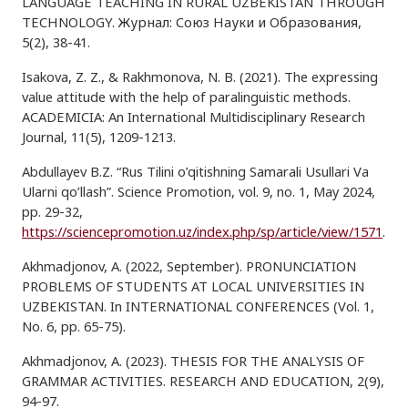
LANGUAGE TEACHING IN RURAL UZBEKISTAN THROUGH
TECHNOLOGY. Журнал: Союз Hауки и Oбразования,
5(2), 38-41.
Isakova, Z. Z., & Rakhmonova, N. B. (2021). The expressing
value attitude with the help of paralinguistic methods.
ACADEMICIA: An International Multidisciplinary Research
Journal, 11(5), 1209-1213.
Abdullayev B.Z. “Rus Tilini o’qitishning Samarali Usullari Va
Ularni qo’llash”. Science Promotion, vol. 9, no. 1, May 2024,
pp. 29-32,
https://sciencepromotion.uz/index.php/sp/article/view/1571
.
Akhmadjonov, A. (2022, September). PRONUNCIATION
PROBLEMS OF STUDENTS AT LOCAL UNIVERSITIES IN
UZBEKISTAN. In INTERNATIONAL CONFERENCES (Vol. 1,
No. 6, pp. 65-75).
Akhmadjonov, A. (2023). THESIS FOR THE ANALYSIS OF
GRAMMAR ACTIVITIES. RESEARCH AND EDUCATION, 2(9),
94-97.