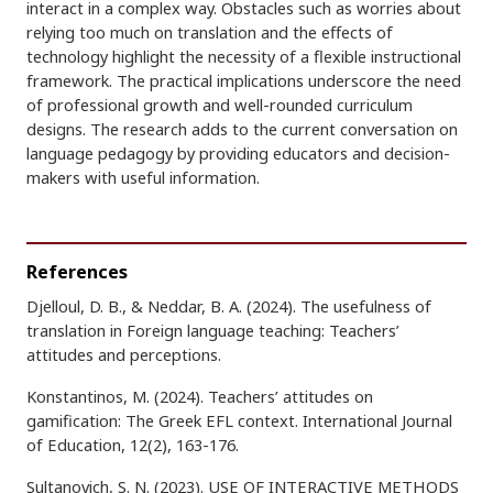
interact in a complex way. Obstacles such as worries about
relying too much on translation and the effects of
technology highlight the necessity of a flexible instructional
framework. The practical implications underscore the need
of professional growth and well-rounded curriculum
designs. The research adds to the current conversation on
language pedagogy by providing educators and decision-
makers with useful information.
References
Djelloul, D. B., & Neddar, B. A. (2024). The usefulness of
translation in Foreign language teaching: Teachers’
attitudes and perceptions.
Konstantinos, M. (2024). Teachers’ attitudes on
gamification: The Greek EFL context. International Journal
of Education, 12(2), 163-176.
Sultanovich, S. N. (2023). USE OF INTERACTIVE METHODS