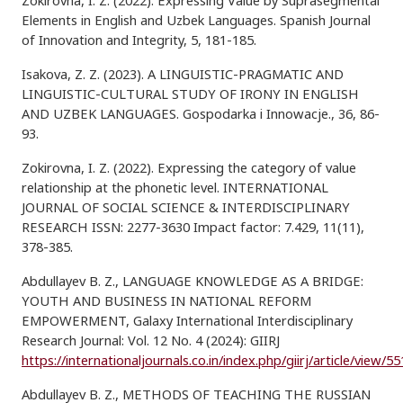
Zokirovna, I. Z. (2022). Expressing Value by Suprasegmental
Elements in English and Uzbek Languages. Spanish Journal
of Innovation and Integrity, 5, 181-185.
Isakova, Z. Z. (2023). A LINGUISTIC-PRAGMATIC AND
LINGUISTIC-CULTURAL STUDY OF IRONY IN ENGLISH
AND UZBEK LANGUAGES. Gospodarka i Innowacje., 36, 86-
93.
Zokirovna, I. Z. (2022). Expressing the category of value
relationship at the phonetic level. INTERNATIONAL
JOURNAL OF SOCIAL SCIENCE & INTERDISCIPLINARY
RESEARCH ISSN: 2277-3630 Impact factor: 7.429, 11(11),
378-385.
Abdullayev B. Z., LANGUAGE KNOWLEDGE AS A BRIDGE:
YOUTH AND BUSINESS IN NATIONAL REFORM
EMPOWERMENT, Galaxy International Interdisciplinary
Research Journal: Vol. 12 No. 4 (2024): GIIRJ
https://internationaljournals.co.in/index.php/giirj/article/view/5
Abdullayev B. Z., METHODS OF TEACHING THE RUSSIAN