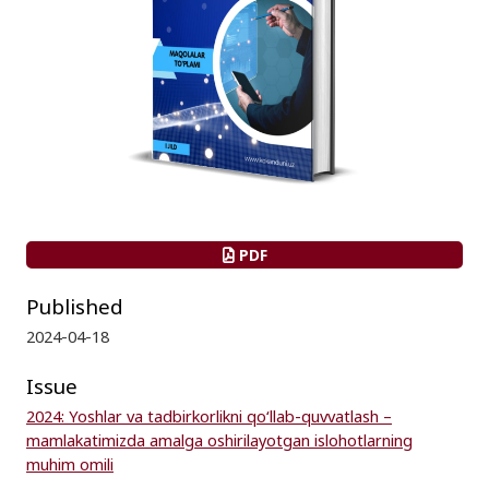
PDF
Published
2024-04-18
Issue
2024: Yoshlar va tadbirkorlikni qo‘llab-quvvatlash –
mamlakatimizda amalga oshirilayotgan islohotlarning
muhim omili