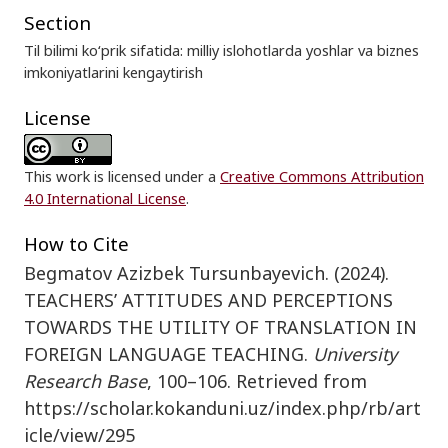
Section
Til bilimi ko‘prik sifatida: milliy islohotlarda yoshlar va biznes
imkoniyatlarini kengaytirish
License
This work is licensed under a
Creative Commons Attribution
4.0 International License
.
How to Cite
Begmatov Azizbek Tursunbayevich. (2024).
TEACHERS’ ATTITUDES AND PERCEPTIONS
TOWARDS THE UTILITY OF TRANSLATION IN
FOREIGN LANGUAGE TEACHING.
University
Research Base
, 100–106. Retrieved from
https://scholar.kokanduni.uz/index.php/rb/art
icle/view/295