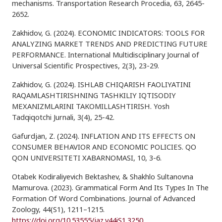
mechanisms. Transportation Research Procedia, 63, 2645-
2652.
Zakhidov, G. (2024). ECONOMIC INDICATORS: TOOLS FOR
ANALYZING MARKET TRENDS AND PREDICTING FUTURE
PERFORMANCE. International Multidisciplinary Journal of
Universal Scientific Prospectives, 2(3), 23-29.
Zakhidov, G. (2024). ISHLAB CHIQARISH FAOLIYATINI
RAQAMLASHTIRISHNING TASHKILIY IQTISODIY
MEXANIZMLARINI TAKOMILLASHTIRISH. Yosh
Tadqiqotchi Jurnali, 3(4), 25-42.
Gafurdjan, Z. (2024). INFLATION AND ITS EFFECTS ON
CONSUMER BEHAVIOR AND ECONOMIC POLICIES. QO
QON UNIVERSITETI XABARNOMASI, 10, 3-6.
Otabek Kodiraliyevich Bektashev, & Shakhlo Sultanovna
Mamurova. (2023). Grammatical Form And Its Types In The
Formation Of Word Combinations. Journal of Advanced
Zoology, 44(S1), 1211–1215.
https://doi.org/10.53555/jaz.v44iS1.3250