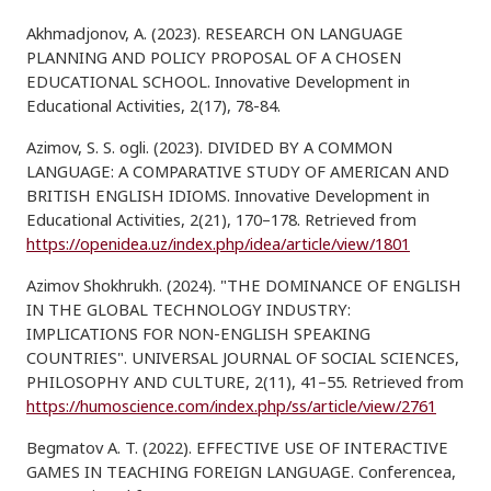
Akhmadjonov, A. (2023). RESEARCH ON LANGUAGE
PLANNING AND POLICY PROPOSAL OF A CHOSEN
EDUCATIONAL SCHOOL. Innovative Development in
Educational Activities, 2(17), 78-84.
Azimov, S. S. ogli. (2023). DIVIDED BY A COMMON
LANGUAGE: A COMPARATIVE STUDY OF AMERICAN AND
BRITISH ENGLISH IDIOMS. Innovative Development in
Educational Activities, 2(21), 170–178. Retrieved from
https://openidea.uz/index.php/idea/article/view/1801
Azimov Shokhrukh. (2024). "THE DOMINANCE OF ENGLISH
IN THE GLOBAL TECHNOLOGY INDUSTRY:
IMPLICATIONS FOR NON-ENGLISH SPEAKING
COUNTRIES". UNIVERSAL JOURNAL OF SOCIAL SCIENCES,
PHILOSOPHY AND CULTURE, 2(11), 41–55. Retrieved from
https://humoscience.com/index.php/ss/article/view/2761
Begmatov A. T. (2022). EFFECTIVE USE OF INTERACTIVE
GAMES IN TEACHING FOREIGN LANGUAGE. Conferencea,