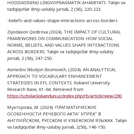
HODISASINING LINGVOPRAGMATIK AHAMIYATI. Talqin va
tadqiqotlar ilmiy-uslubiy jurnali, 2 (56), 220-223.
-beliefs-and-values-shape-interactions-across-borders
Ziyodaxon Qodirova (2024). THE IMPACT OF CULTURAL
FRAMEWORKS ON COMMUNICATION: HOW SOCIAL
NORMS, BELIEFS, AND VALUES SHAPE INTERACTIONS
ACROSS BORDERS. Talqin va tadqiqotlar ilmiy-uslubiy
jurnali, 2 (56), 247-250.
Axmedov Ikboljon Ilxomovich. (2024). AN ANALYTICAL
APPROACH TO VOCABULARY ENHANCEMENT
STRATEGIES IN EFL CONTEXTS. Kokand University
Research Base, 61–66. Retrieved from
https://scholar.kokanduni.uz/index.php/rb/article/view/290
Мухторова, М. (2024). ПРАГМАТИЧЕСКИЕ
ОСОБЕННОСТИ РЕЧЕВОГО АКТА" УПРЁК" В
АНГЛИЙСКОМ, РУССКОМ И УЗБЕКСКОМ ЯЗЫКАХ. Talqin
va tadqiqotlar ilmiy-uslubiy jurnali, 2(56), 146-150.