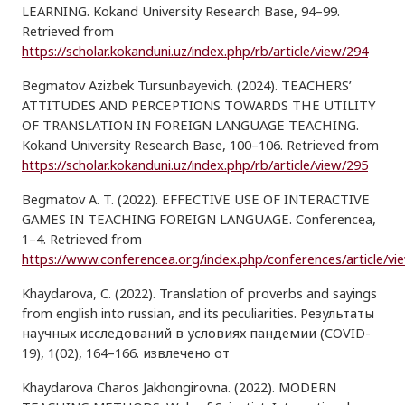
LEARNING. Kokand University Research Base, 94–99.
Retrieved from
https://scholar.kokanduni.uz/index.php/rb/article/view/294
Begmatov Azizbek Tursunbayevich. (2024). TEACHERS’
ATTITUDES AND PERCEPTIONS TOWARDS THE UTILITY
OF TRANSLATION IN FOREIGN LANGUAGE TEACHING.
Kokand University Research Base, 100–106. Retrieved from
https://scholar.kokanduni.uz/index.php/rb/article/view/295
Begmatov A. T. (2022). EFFECTIVE USE OF INTERACTIVE
GAMES IN TEACHING FOREIGN LANGUAGE. Conferencea,
1–4. Retrieved from
https://www.conferencea.org/index.php/conferences/article/vi
Khaydarova, C. (2022). Translation of proverbs and sayings
from english into russian, and its peculiarities. Результаты
научных исследований в условиях пандемии (COVID-
19), 1(02), 164–166. извлечено от
Khaydarova Charos Jakhongirovna. (2022). MODERN