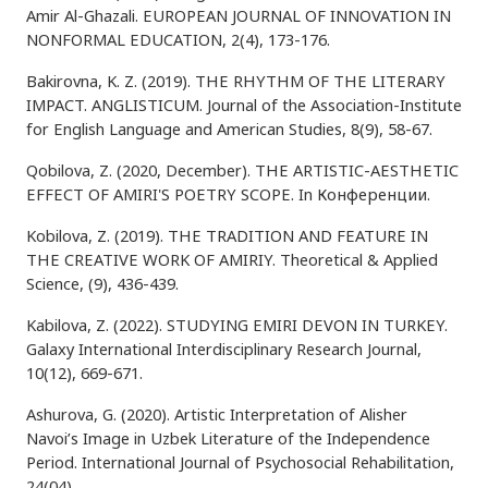
Amir Al-Ghazali. EUROPEAN JOURNAL OF INNOVATION IN
NONFORMAL EDUCATION, 2(4), 173-176.
Bakirovna, K. Z. (2019). THE RHYTHM OF THE LITERARY
IMPACT. ANGLISTICUM. Journal of the Association-Institute
for English Language and American Studies, 8(9), 58-67.
Qobilova, Z. (2020, December). THE ARTISTIC-AESTHETIC
EFFECT OF AMIRI'S POETRY SCOPE. In Конференции.
Kobilova, Z. (2019). THE TRADITION AND FEATURE IN
THE CREATIVE WORK OF AMIRIY. Theoretical & Applied
Science, (9), 436-439.
Kabilova, Z. (2022). STUDYING EMIRI DEVON IN TURKEY.
Galaxy International Interdisciplinary Research Journal,
10(12), 669-671.
Ashurova, G. (2020). Artistic Interpretation of Alisher
Navoi’s Image in Uzbek Literature of the Independence
Period. International Journal of Psychosocial Rehabilitation,
24(04).