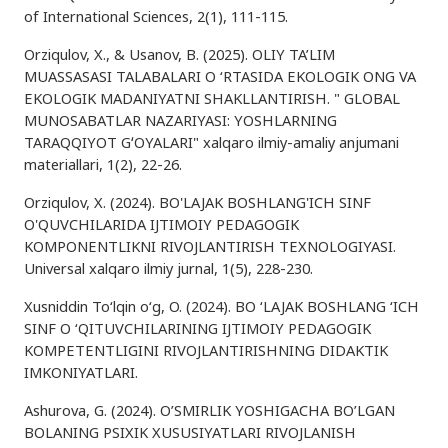
of International Sciences, 2(1), 111-115.
Orziqulov, X., & Usanov, B. (2025). OLIY TA’LIM
MUASSASASI TALABALARI O ‘RTASIDA EKOLOGIK ONG VA
EKOLOGIK MADANIYATNI SHAKLLANTIRISH. " GLOBAL
MUNOSABATLAR NAZARIYASI: YOSHLARNING
TARAQQIYOT GʻOYALARI" xalqaro ilmiy-amaliy anjumani
materiallari, 1(2), 22-26.
Orziqulov, X. (2024). BO'LAJAK BOSHLANG'ICH SINF
O'QUVCHILARIDA IJTIMOIY PEDAGOGIK
KOMPONENTLIKNI RIVOJLANTIRISH TEXNOLOGIYASI.
Universal xalqaro ilmiy jurnal, 1(5), 228-230.
Xusniddin To‘lqin o‘g, O. (2024). BO ‘LAJAK BOSHLANG ‘ICH
SINF O ‘QITUVCHILARINING IJTIMOIY PEDAGOGIK
KOMPETENTLIGINI RIVOJLANTIRISHNING DIDAKTIK
IMKONIYATLARI.
Ashurova, G. (2024). O’SMIRLIK YOSHIGACHA BO’LGAN
BOLANING PSIXIK XUSUSIYATLARI RIVOJLANISH