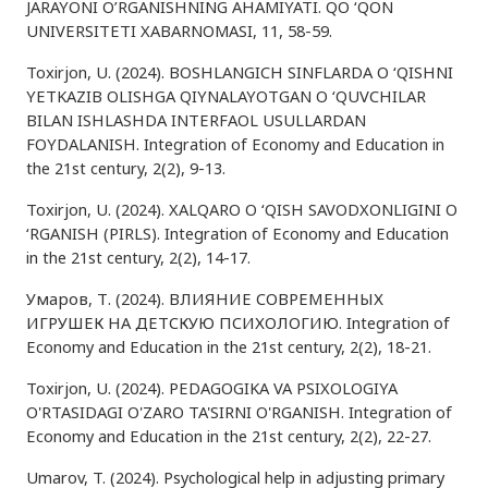
JARAYONI O’RGANISHNING AHAMIYATI. QO ‘QON
UNIVERSITETI XABARNOMASI, 11, 58-59.
Toxirjon, U. (2024). BOSHLANGICH SINFLARDA O ‘QISHNI
YETKAZIB OLISHGA QIYNALAYOTGAN O ‘QUVCHILAR
BILAN ISHLASHDA INTERFAOL USULLARDAN
FOYDALANISH. Integration of Economy and Education in
the 21st century, 2(2), 9-13.
Toxirjon, U. (2024). XALQARO O ‘QISH SAVODXONLIGINI O
‘RGANISH (PIRLS). Integration of Economy and Education
in the 21st century, 2(2), 14-17.
Умаров, Т. (2024). ВЛИЯНИЕ СОВРЕМЕННЫХ
ИГРУШЕК НА ДЕТСКУЮ ПСИХОЛОГИЮ. Integration of
Economy and Education in the 21st century, 2(2), 18-21.
Toxirjon, U. (2024). PEDAGOGIKA VA PSIXOLOGIYA
O'RTASIDAGI O'ZARO TA'SIRNI O'RGANISH. Integration of
Economy and Education in the 21st century, 2(2), 22-27.
Umarov, T. (2024). Psychological help in adjusting primary