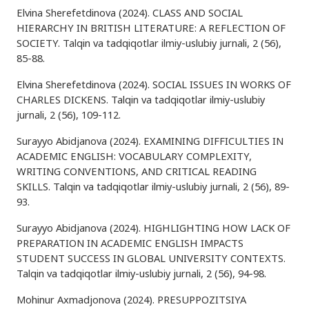
Elvina Sherefetdinova (2024). CLASS AND SOCIAL
HIERARCHY IN BRITISH LITERATURE: A REFLECTION OF
SOCIETY. Talqin va tadqiqotlar ilmiy-uslubiy jurnali, 2 (56),
85-88.
Elvina Sherefetdinova (2024). SOCIAL ISSUES IN WORKS OF
CHARLES DICKENS. Talqin va tadqiqotlar ilmiy-uslubiy
jurnali, 2 (56), 109-112.
Surayyo Abidjanova (2024). EXAMINING DIFFICULTIES IN
ACADEMIC ENGLISH: VOCABULARY COMPLEXITY,
WRITING CONVENTIONS, AND CRITICAL READING
SKILLS. Talqin va tadqiqotlar ilmiy-uslubiy jurnali, 2 (56), 89-
93.
Surayyo Abidjanova (2024). HIGHLIGHTING HOW LACK OF
PREPARATION IN ACADEMIC ENGLISH IMPACTS
STUDENT SUCCESS IN GLOBAL UNIVERSITY CONTEXTS.
Talqin va tadqiqotlar ilmiy-uslubiy jurnali, 2 (56), 94-98.
Mohinur Axmadjonova (2024). PRESUPPOZITSIYA