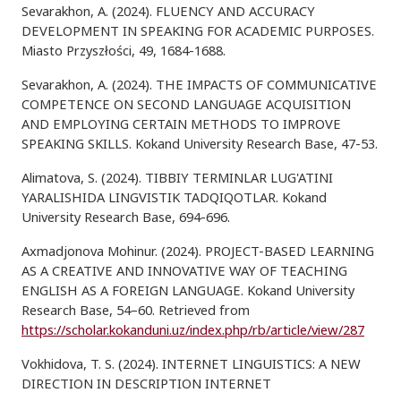
Sevarakhon, A. (2024). FLUENCY AND ACCURACY
DEVELOPMENT IN SPEAKING FOR ACADEMIC PURPOSES.
Miasto Przyszłości, 49, 1684-1688.
Sevarakhon, A. (2024). THE IMPACTS OF COMMUNICATIVE
COMPETENCE ON SECOND LANGUAGE ACQUISITION
AND EMPLOYING CERTAIN METHODS TO IMPROVE
SPEAKING SKILLS. Kokand University Research Base, 47-53.
Alimatova, S. (2024). TIBBIY TERMINLAR LUG'ATINI
YARALISHIDA LINGVISTIK TADQIQOTLAR. Kokand
University Research Base, 694-696.
Axmadjonova Mohinur. (2024). PROJECT-BASED LEARNING
AS A CREATIVE AND INNOVATIVE WAY OF TEACHING
ENGLISH AS A FOREIGN LANGUAGE. Kokand University
Research Base, 54–60. Retrieved from
https://scholar.kokanduni.uz/index.php/rb/article/view/287
Vokhidova, T. S. (2024). INTERNET LINGUISTICS: A NEW
DIRECTION IN DESCRIPTION INTERNET