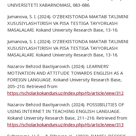
UNIVERSITETI XABARNOMASI, 683-686.
Jumanova, S. I. (2024). O‘ZBEKISTONDA MAKTAB TA’LIMINI
XUSUSIYLASHTIRISH VA PISA TESTIGA TAYYORLASH
MASALALARI. Kokand University Research Base, 13-16.
Jumanova, S. I. (2024). O‘ZBEKISTONDA MAKTAB TA’LIMINI
XUSUSIYLASHTIRISH VA PISA TESTIGA TAYYORLASH
MASALALARI. Kokand University Research Base, 13-16.
Nazarov Behzod Baxtiyarovich. (2024). LEARNERS’
MOTIVATION AND ATTITUDE TOWARDS ENGLISH AS A
FOREIGN LANGUAGE. Kokand University Research Base,
205–210. Retrieved from
https://scholar.kokanduni.uz/index.php/rb/article/view/312
Nazarov Behzod Baxtiyarovich. (2024). POSSIBILITIES OF
USING INTERNET IN TEACHING ENGLISH LANGUAGE.
Kokand University Research Base, 211–216. Retrieved from
https://scholar.kokanduni.uz/index.php/rb/article/view/313