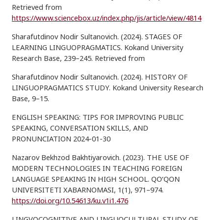
Retrieved from
https://www.sciencebox.uz/index.php/jis/article/view/4814
Sharafutdinov Nodir Sultanovich. (2024). STAGES OF
LEARNING LINGUOPRAGMATICS. Kokand University
Research Base, 239–245. Retrieved from
Sharafutdinov Nodir Sultanovich. (2024). HISTORY OF
LINGUOPRAGMATICS STUDY. Kokand University Research
Base, 9–15.
ENGLISH SPEAKING: TIPS FOR IMPROVING PUBLIC
SPEAKING, CONVERSATION SKILLS, AND
PRONUNCIATION 2024-01-30
Nazarov Bekhzod Bakhtiyarovich. (2023). THE USE OF
MODERN TECHNOLOGIES IN TEACHING FOREIGN
LANGUAGE SPEAKING IN HIGH SCHOOL. QO‘QON
UNIVERSITETI XABARNOMASI, 1(1), 971–974.
https://doi.org/10.54613/ku.v1i1.476
LINGVOCOGNITIVE AND LINGUOCULTURAL STUDY OF