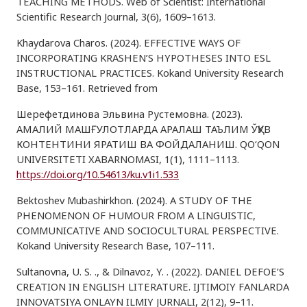
TEACHING METHODS. Web of Scientist: International
Scientific Research Journal, 3(6), 1609–1613.
Khaydarova Charos. (2024). EFFECTIVE WAYS OF
INCORPORATING KRASHEN’S HYPOTHESES INTO ESL
INSTRUCTIONAL PRACTICES. Kokand University Research
Base, 153–161. Retrieved from
Шерефетдинова Эльвина Рустемовна. (2023).
АМАЛИЙ МАШҒУЛОТЛАРДА АРАЛАШ ТАЪЛИМ ЎҚУВ
КОНТЕНТИНИ ЯРАТИШ ВА ФОЙДАЛАНИШ. QO‘QON
UNIVERSITETI XABARNOMASI, 1(1), 1111–1113.
https://doi.org/10.54613/ku.v1i1.533
Bektoshev Mubashirkhon. (2024). A STUDY OF THE
PHENOMENON OF HUMOUR FROM A LINGUISTIC,
COMMUNICATIVE AND SOCIOCULTURAL PERSPECTIVE.
Kokand University Research Base, 107–111.
Sultanovna, U. S. ., & Dilnavoz, Y. . (2022). DANIEL DEFOE’S
CREATION IN ENGLISH LITERATURE. IJTIMOIY FANLARDA
INNOVATSIYA ONLAYN ILMIY JURNALI, 2(12), 9–11.