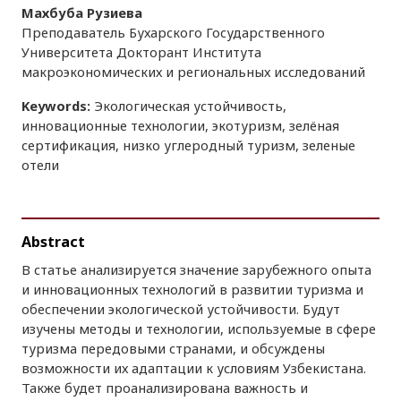
Махбуба Рузиева
Преподаватель Бухарского Государственного
Университета Докторант Института
макроэкономических и региональных исследований
Keywords:
Экологическая устойчивость,
инновационные технологии, экотуризм, зелёная
сертификация, низко углеродный туризм, зеленые
отели
Abstract
В статье анализируется значение зарубежного опыта
и инновационных технологий в развитии туризма и
обеспечении экологической устойчивости. Будут
изучены методы и технологии, используемые в сфере
туризма передовыми странами, и обсуждены
возможности их адаптации к условиям Узбекистана.
Также будет проанализирована важность и