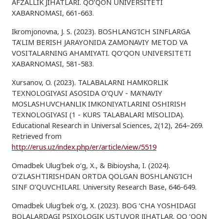
AFZALLIK JIHATLARI. QO‘QON UNIVERSITETI
XABARNOMASI, 661-663.
Ikromjonovna, J. S. (2023). BOSHLANG‘ICH SINFLARGA
TA’LIM BERISH JARAYONIDA ZAMONAVIY METOD VA
VOSITALARNING AHAMIYATI. QO‘QON UNIVERSITETI
XABARNOMASI, 581-583.
Xursanov, O. (2023). TALABALARNI HAMKORLIK
TEXNOLOGIYASI ASOSIDA O‘QUV - MA’NAVIY
MOSLASHUVCHANLIK IMKONIYATLARINI OSHIRISH
TEXNOLOGIYASI (1 - KURS TALABALARI MISOLIDA).
Educational Research in Universal Sciences, 2(12), 264–269.
Retrieved from
http://erus.uz/index.php/er/article/view/5519
Omadbek Ulug‘bek o‘g, X., & Bibioysha, I. (2024).
O’ZLASHTIRISHDAN ORTDA QOLGAN BOSHLANG’ICH
SINF O’QUVCHILARI. University Research Base, 646-649.
Omadbek Ulug‘bek o‘g, X. (2023). BOG ‘CHA YOSHIDAGI
BOLALARDAGI PSIXOLOGIK USTUVOR JIHATLAR. QO ‘QON