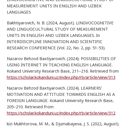
MEASUREMENT UNITS IN ENGLISH AND UZBEK
LANGUAGES
Bakhtiyarovich, N. B. (2024, August). LINGVOCOGNITIVE
AND LINGUOCULTURAL STUDY OF MEASUREMENT
UNITS IN ENGLISH AND UZBEK LANGUAGES. In
INTERDISCIPLINE INNOVATION AND SCIENTIFIC
RESEARCH CONFERENCE (Vol. 22, No. 2, pp. 51-53).
Nazarov Behzod Baxtiyarovich. (2024). POSSIBILITIES OF
USING INTERNET IN TEACHING ENGLISH LANGUAGE.
Kokand University Research Base, 211–216. Retrieved from
https://scholar.kokanduni.uz/index.php/rb/article/view/313
Nazarov Behzod Baxtiyarovich. (2024). LEARNERS’
MOTIVATION AND ATTITUDE TOWARDS ENGLISH AS A
FOREIGN LANGUAGE. Kokand University Research Base,
205–210. Retrieved from
https://scholar.kokanduni.uz/index.php/rb/article/view/312
kizi Mukhtorova, M. M., & Djumabayeva, J. S. (2022, August).