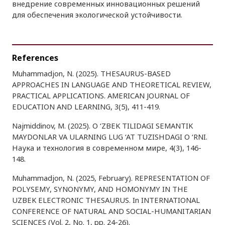
внедрение современных инновационных решений
для обеспечения экологической устойчивости.
References
Muhammadjon, N. (2025). THESAURUS-BASED
APPROACHES IN LANGUAGE AND THEORETICAL REVIEW,
PRACTICAL APPLICATIONS. AMERICAN JOURNAL OF
EDUCATION AND LEARNING, 3(5), 411-419.
Najmiddinov, M. (2025). O ‘ZBEK TILIDAGI SEMANTIK
MAYDONLAR VA ULARNING LUG ‘AT TUZISHDAGI O ‘RNI.
Наука и технология в современном мире, 4(3), 146-
148.
Muhammadjon, N. (2025, February). REPRESENTATION OF
POLYSEMY, SYNONYMY, AND HOMONYMY IN THE
UZBEK ELECTRONIC THESAURUS. In INTERNATIONAL
CONFERENCE OF NATURAL AND SOCIAL-HUMANITARIAN
SCIENCES (Vol. 2, No. 1, pp. 24-26).