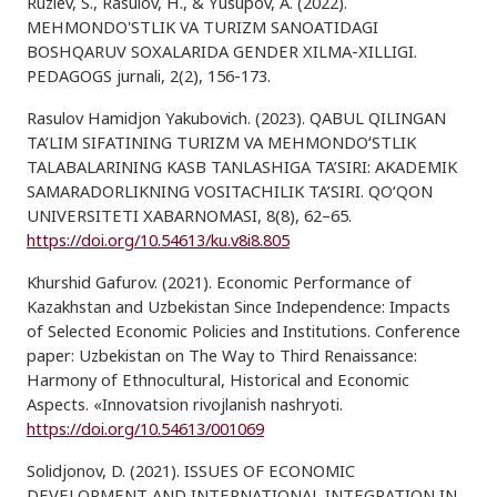
Ruziev, S., Rasulov, H., & Yusupov, A. (2022).
MEHMONDO'STLIK VA TURIZM SANOATIDAGI
BOSHQARUV SOXALARIDA GENDER XILMA-XILLIGI.
PEDAGOGS jurnali, 2(2), 156-173.
Rasulov Hamidjon Yakubovich. (2023). QABUL QILINGAN
TA’LIM SIFATINING TURIZM VA MEHMONDOʻSTLIK
TALABALARINING KASB TANLASHIGA TA’SIRI: AKADEMIK
SAMARADORLIKNING VOSITACHILIK TA’SIRI. QO‘QON
UNIVERSITETI XABARNOMASI, 8(8), 62–65.
https://doi.org/10.54613/ku.v8i8.805
Khurshid Gafurov. (2021). Economic Performance of
Kazakhstan and Uzbekistan Since Independence: Impacts
of Selected Economic Policies and Institutions. Conference
paper: Uzbekistan on The Way to Third Renaissance:
Harmony of Ethnocultural, Historical and Economic
Aspects. «Innovatsion rivojlanish nashryoti.
https://doi.org/10.54613/001069
Solidjonov, D. (2021). ISSUES OF ECONOMIC
DEVELOPMENT AND INTERNATIONAL INTEGRATION IN