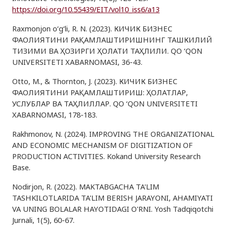
https://doi.org/10.55439/EIT/vol10_iss6/a13
Raxmonjon o‘g‘li, R. N. (2023). КИЧИК БИЗНЕС
ФАОЛИЯТИНИ РАҚАМЛАШТИРИШНИНГ ТАШКИЛИЙ
ТИЗИМИ ВА ҲОЗИРГИ ҲОЛАТИ ТАҲЛИЛИ. QO ‘QON
UNIVERSITETI XABARNOMASI, 36-43.
Otto, M., & Thornton, J. (2023). КИЧИК БИЗНЕС
ФАОЛИЯТИНИ РАҚАМЛАШТИРИШ: ҲОЛАТЛАР,
УСЛУБЛАР ВА ТАҲЛИЛЛАР. QO ‘QON UNIVERSITETI
XABARNOMASI, 178-183.
Rakhmonov, N. (2024). IMPROVING THE ORGANIZATIONAL
AND ECONOMIC MECHANISM OF DIGITIZATION OF
PRODUCTION ACTIVITIES. Kokand University Research
Base.
Nodirjon, R. (2022). MAKTABGACHA TA'LIM
TASHKILOTLARIDA TA'LIM BERISH JARAYONI, AHAMIYATI
VA UNING BOLALAR HAYOTIDAGI O'RNI. Yosh Tadqiqotchi
Jurnali, 1(5), 60-67.