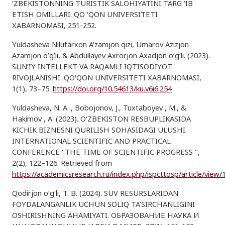
‘ZBEKISTONNING TURISTIK SALOHIYATINI TARG ‘IB
ETISH OMILLARI. QO ‘QON UNIVERSITETI
XABARNOMASI, 251-252.
Yuldasheva Nilufarxon A’zamjon qizi, Umarov Azizjon
Azamjon o’g’li, & Abdullayev Axrorjon Axadjon o‘g‘li. (2023).
SUN’IY INTELLEKT VA RAQAMLI IQTISODIYOT
RIVOJLANISHI. QO‘QON UNIVERSITETI XABARNOMASI,
1(1), 73–75.
https://doi.org/10.54613/ku.v6i6.254
Yuldasheva, N. A. , Bobojonov, J., Tuxtaboyev , M., &
Hakimov , A. (2023). O‘ZBEKISTON RESBUPLIKASIDA
KICHIK BIZNESNI QURILISH SOHASIDAGI ULUSHI.
INTERNATIONAL SCIENTIFIC AND PRACTICAL
CONFERENCE "THE TIME OF SCIENTIFIC PROGRESS ",
2(2), 122–126. Retrieved from
https://academicsresearch.ru/index.php/ispcttosp/article/view/
Qodirjon o‘g‘li, T. B. (2024). SUV RESURSLARIDAN
FOYDALANGANLIK UCHUN SOLIQ TA’SIRCHANLIGINI
OSHIRISHNING AHAMIYATI. ОБРАЗОВАНИЕ НАУКА И