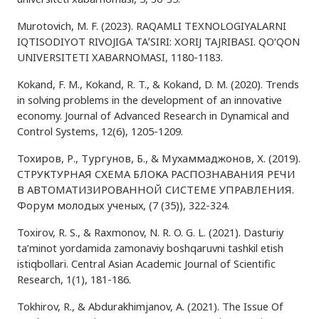
Murotovich, M. F. (2023). RAQAMLI TEXNOLOGIYALARNI
IQTISODIYOT RIVOJIGA TAʼSIRI: XORIJ TAJRIBASI. QO‘QON
UNIVERSITETI XABARNOMASI, 1180-1183.
Kokand, F. M., Kokand, R. T., & Kokand, D. M. (2020). Trends
in solving problems in the development of an innovative
economy. Journal of Advanced Research in Dynamical and
Control Systems, 12(6), 1205-1209.
Тохиров, Р., Тургунов, Б., & Мухаммаджонов, Х. (2019).
СТРУКТУРНАЯ СХЕМА БЛОКА РАСПОЗНАВАНИЯ РЕЧИ
В АВТОМАТИЗИРОВАННОЙ СИСТЕМЕ УПРАВЛЕНИЯ.
Форум молодых ученых, (7 (35)), 322-324.
Toxirov, R. S., & Raxmonov, N. R. O. G. L. (2021). Dasturiy
ta’minot yordamida zamonaviy boshqaruvni tashkil etish
istiqbollari. Central Asian Academic Journal of Scientific
Research, 1(1), 181-186.
Tokhirov, R., & Abdurakhimjanov, A. (2021). The Issue Of