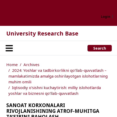
Login
University Research Base
Search
Home
Archives
2024: Yoshlar va tadbirkorlikni qo‘llab-quvvatlash –
mamlakatimizda amalga oshirilayotgan islohotlarning
muhim omili
Iqtisodiy o‘sishni kuchaytirish: milliy islohotlarda
yoshlar va biznesni qo‘llab-quvvatlash
SANOAT KORXONALARI
RIVOJLANISHINING ATROF-MUHITGA
TA’SIRINI BAHOLASH