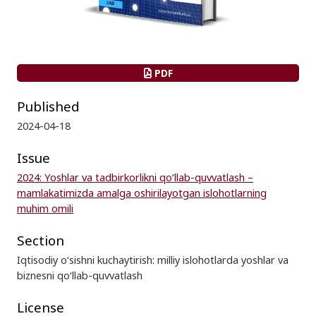
PDF
Published
2024-04-18
Issue
2024: Yoshlar va tadbirkorlikni qo‘llab-quvvatlash –
mamlakatimizda amalga oshirilayotgan islohotlarning
muhim omili
Section
Iqtisodiy o‘sishni kuchaytirish: milliy islohotlarda yoshlar va
biznesni qo‘llab-quvvatlash
License