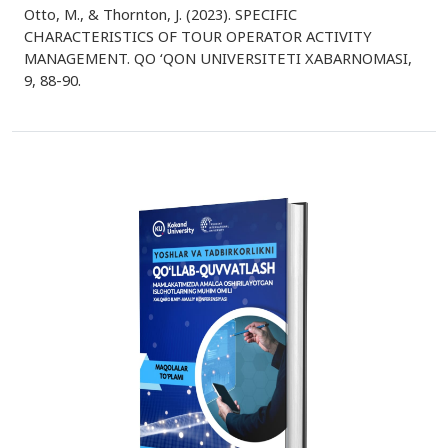
Otto, M., & Thornton, J. (2023). SPECIFIC
CHARACTERISTICS OF TOUR OPERATOR ACTIVITY
MANAGEMENT. QO ‘QON UNIVERSITETI XABARNOMASI,
9, 88-90.