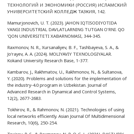
ТЕХНОЛОГИЙ И ЭКОНОМИКИ (РОССИЯ) ИСЛАМСКИЙ
УНИВЕРСИТЕТСКИЙ КОЛЛЕДЖ ТАЗКИЯ, 142.
Mamurjonovich, U. T. (2023). JAHON IQTISODIYOTIDA
YANGI INDUSTRIAL DAVLATLARNING TUTGAN O'RNI. QO
‘QON UNIVERSITETI XABARNOMASI, 344-345.
Raxmonov, N. R., Xursanaliyev, B. F., Tashbayeva, S. A., &
Jo‘rayev, A. A. (2024). MOLIYAVIY TEXNOLOGIYALAR.
Kokand University Research Base, 1-377.
Kambarov, J., Rakhmatov, U., Rakhmonov, N., & Sultanova,
Y. (2020). Problems and solutions for the implementation of
the industry-4.0 program in Uzbekistan. Journal of
Advanced Research in Dynamical and Control Systems,
12(2), 2677-2683.
Tokhirov, R., & Rahmonov, N. (2021). Technologies of using
local networks efficiently. Asian Journal Of Multidimensional
Research, 10(6), 250-254.