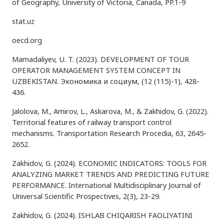
of Geography, University of Victoria, Canada, PP.1-9
stat.uz
oecd.org
Mamadaliyev, U. T. (2023). DEVELOPMENT OF TOUR
OPERATOR MANAGEMENT SYSTEM CONCEPT IN
UZBEKISTAN. Экономика и социум, (12 (115)-1), 428-
436.
Jalolova, M., Amirov, L., Askarova, M., & Zakhidov, G. (2022).
Territorial features of railway transport control
mechanisms. Transportation Research Procedia, 63, 2645-
2652.
Zakhidov, G. (2024). ECONOMIC INDICATORS: TOOLS FOR
ANALYZING MARKET TRENDS AND PREDICTING FUTURE
PERFORMANCE. International Multidisciplinary Journal of
Universal Scientific Prospectives, 2(3), 23-29.
Zakhidov, G. (2024). ISHLAB CHIQARISH FAOLIYATINI