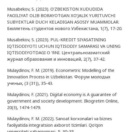
Musabekov, S. (2023). O’ZBEKISTON XUDUDIDA
FAOILIYAT OLIB BORAYOTGAN XO’JALIK YURITUVCHI
SUBYEKTLAR DUCH KELADIGAN ASOSIY MUAMMOLAR.
Бюллетень студентов нового Узбекистана, 1(7), 17-20.
Musabekov, S. (2023). PUL-KREDIT SIYASATINING
IQTISODIYOTI UCHUN IQTISODIY SAMARASI VA UNING
IQTISODIYOTDAGI O ‘RNI. Центральноазиатский
журнал образования и инноваций, 2(7), 37-42.
Mulaydinov, F. M. (2019). Econometric Modelling of the
Innovation Process in Uzbekistan. Форум молодых
ученых, (3 (31)), 35-43.
Mulaydinov, F. (2021). Digital economy is A guarantee of
government and society development. Ilkogretim Online,
20(3), 1474-1479.
Mulaydinov, F. M. (2022). Sanoat korxonalari va biznes
faoliyatida integratsion axborot tizimlari. Qo‘qon
universiteti xabarnomasi, 5, 30-35.