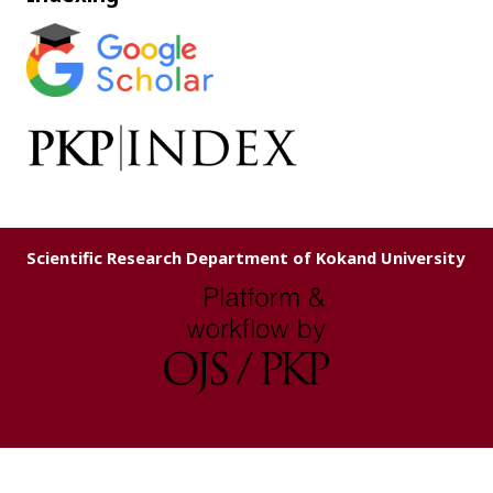
Scientific Research Department of Kokand University