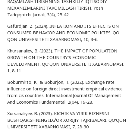
RAQAMLASHTIRISHNING TASHKILIY IQTISODIY
MEXANIZMLARINI TAKOMILLASHTIRISH. Yosh
Tadqiqotchi Jurnali, 3(4), 25-42.
Gafurdjan, Z. (2024). INFLATION AND ITS EFFECTS ON
CONSUMER BEHAVIOR AND ECONOMIC POLICIES. QO
QON UNIVERSITETI XABARNOMASI, 10, 3-6.
Khursanaliev, B. (2023). THE IMPACT OF POPULATION
GROWTH ON THE COUNTRY'S ECONOMIC
DEVELOPMENT. QO‘QON UNIVERSITETI XABARNOMASI,
1, 8-11.
Boburmirzo, K., & Boburjon, T. (2022). Exchange rate
influence on foreign direct investment: empirical evidence
from cis countries. International Journal Of Management
And Economics Fundamental, 2(04), 19-28.
Xursanaliyev, B. (2023). KICHIK VA YIRIK BIZNESNI
BOSHQARISHNING ILGʻOR XORIJIY TAJRIBALARI. QO‘QON
UNIVERSITETI XABARNOMASI, 7, 28-30.