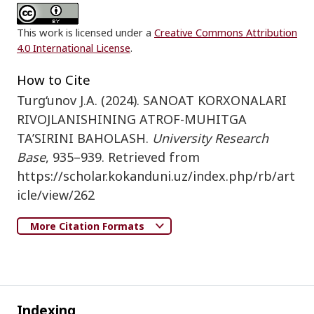
This work is licensed under a
Creative Commons Attribution
4.0 International License
.
How to Cite
Turg‘unov J.A. (2024). SANOAT KORXONALARI
RIVOJLANISHINING ATROF-MUHITGA
TA’SIRINI BAHOLASH.
University Research
Base
, 935–939. Retrieved from
https://scholar.kokanduni.uz/index.php/rb/art
icle/view/262
More Citation Formats
Indexing