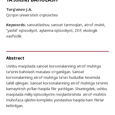
Turg‘unov J.A.
Qo‘qon universiteti o‘qituvchisi
Keywords:
sanoatlashuv, sanoat tarmoqlari, atrof-muhit,
“yashil” iqtisodiyot, aylanma iqtisodiyot, ZEP, ekologik
xavfsizlik.
Abstract
Ushbu maqolada sanoat korxonalarining atrof muhitga
taʼsirini baholash masalasi o‘rganilgan. Sanoat
korxonalarining atrof muhitga taʼsiri hududlar kesimida
tahlil qilingan. Sanoat korxonalarining atrof muhitga taʼsirini
kamaytirish yo‘llari haqida fikr yuritilgan. Shuningdek, ushbu
maqolada milliy iqtisodiyotni rivojlantirishda atrof-muhitni
muhofaza qilishni kompleks yondashuv haqida ham fikrlar
keltirilgan.