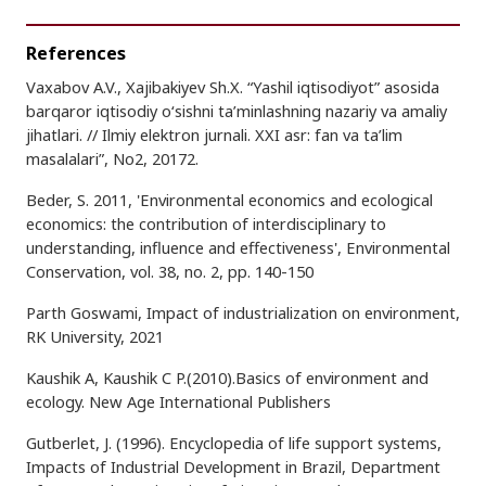
References
Vaxabov A.V., Xajibakiyev Sh.X. “Yashil iqtisodiyot” asosida
barqaror iqtisodiy o‘sishni ta’minlashning nazariy va amaliy
jihatlari. // Ilmiy elektron jurnali. XXI asr: fan va ta’lim
masalalari”, No2, 20172.
Beder, S. 2011, 'Environmental economics and ecological
economics: the contribution of interdisciplinary to
understanding, influence and effectiveness', Environmental
Conservation, vol. 38, no. 2, pp. 140-150
Parth Goswami, Impact of industrialization on environment,
RK University, 2021
Kaushik A, Kaushik C P.(2010).Basics of environment and
ecology. New Age International Publishers
Gutberlet, J. (1996). Encyclopedia of life support systems,
Impacts of Industrial Development in Brazil, Department