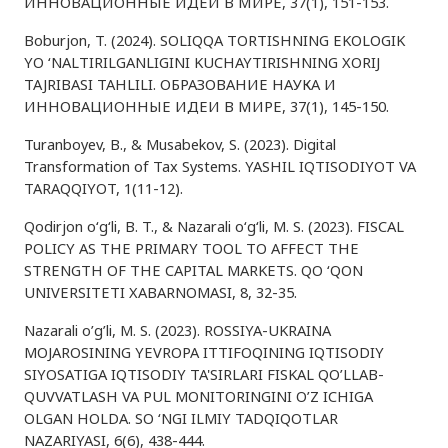
ИННОВАЦИОННЫЕ ИДЕИ В МИРЕ, 37(1), 151-153.
Boburjon, T. (2024). SOLIQQA TORTISHNING EKOLOGIK
YO ‘NALTIRILGANLIGINI KUCHAYTIRISHNING XORIJ
TAJRIBASI TAHLILI. ОБРАЗОВАНИЕ НАУКА И
ИННОВАЦИОННЫЕ ИДЕИ В МИРЕ, 37(1), 145-150.
Turanboyev, B., & Musabekov, S. (2023). Digital
Transformation of Tax Systems. YASHIL IQTISODIYOT VA
TARAQQIYOT, 1(11-12).
Qodirjon o‘g‘li, B. T., & Nazarali o‘g‘li, M. S. (2023). FISCAL
POLICY AS THE PRIMARY TOOL TO AFFECT THE
STRENGTH OF THE CAPITAL MARKETS. QO ‘QON
UNIVERSITETI XABARNOMASI, 8, 32-35.
Nazarali o’g’li, M. S. (2023). ROSSIYA-UKRAINA
MOJAROSINING YEVROPA ITTIFOQINING IQTISODIY
SIYOSATIGA IQTISODIY TA'SIRLARI FISKAL QO’LLAB-
QUVVATLASH VA PUL MONITORINGINI O’Z ICHIGA
OLGAN HOLDA. SO ‘NGI ILMIY TADQIQOTLAR
NAZARIYASI, 6(6), 438-444.