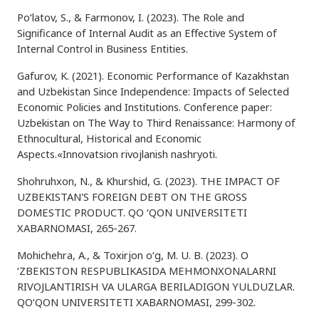
Po‘latov, S., & Farmonov, I. (2023). The Role and
Significance of Internal Audit as an Effective System of
Internal Control in Business Entities.
Gafurov, K. (2021). Economic Performance of Kazakhstan
and Uzbekistan Since Independence: Impacts of Selected
Economic Policies and Institutions. Conference paper:
Uzbekistan on The Way to Third Renaissance: Harmony of
Ethnocultural, Historical and Economic
Aspects.«Innovatsion rivojlanish nashryoti.
Shohruhxon, N., & Khurshid, G. (2023). THE IMPACT OF
UZBEKISTAN'S FOREIGN DEBT ON THE GROSS
DOMESTIC PRODUCT. QO ‘QON UNIVERSITETI
XABARNOMASI, 265-267.
Mohichehra, A., & Toxirjon o‘g, M. U. B. (2023). O
‘ZBEKISTON RESPUBLIKASIDA MEHMONXONALARNI
RIVOJLANTIRISH VA ULARGA BERILADIGON YULDUZLAR.
QO‘QON UNIVERSITETI XABARNOMASI, 299-302.