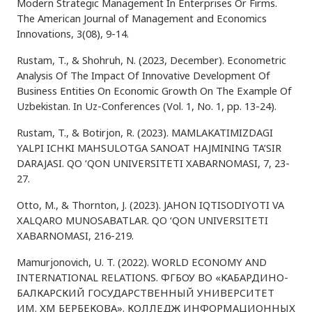
Modern Strategic Management In Enterprises Or Firms.
The American Journal of Management and Economics
Innovations, 3(08), 9-14.
Rustam, T., & Shohruh, N. (2023, December). Econometric
Analysis Of The Impact Of Innovative Development Of
Business Entities On Economic Growth On The Example Of
Uzbekistan. In Uz-Conferences (Vol. 1, No. 1, pp. 13-24).
Rustam, T., & Botirjon, R. (2023). MAMLAKATIMIZDAGI
YALPI ICHKI MAHSULOTGA SANOAT HAJMINING TA’SIR
DARAJASI. QO ‘QON UNIVERSITETI XABARNOMASI, 7, 23-
27.
Otto, M., & Thornton, J. (2023). JAHON IQTISODIYOTI VA
XALQARO MUNOSABATLAR. QO ‘QON UNIVERSITETI
XABARNOMASI, 216-219.
Mamurjonovich, U. T. (2022). WORLD ECONOMY AND
INTERNATIONAL RELATIONS. ФГБОУ ВО «КАБАРДИНО-
БАЛКАРСКИЙ ГОСУДАРСТВЕННЫЙ УНИВЕРСИТЕТ
ИМ. ХМ БЕРБЕКОВА». КОЛЛЕДЖ ИНФОРМАЦИОННЫХ