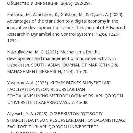
Общество и инновации, 2(4/S), 282-291.
Farkhod, M., Azadkhon, K., Gulkhon, M., & Oybek, A. (2020).
Advantages of the transition to a digital economy in the
innovative development of Uzbekistan. Journal of Advanced
Research in Dynamical and Control Systems, 12(6), 1226-
1232.
Nazrullaevna, M. G. (2021). Mechanisms for the
development and management of innovative activity in
Uzbekistan. SOUTH ASIAN JOURNAL OF MARKETING &
MANAGEMENT RESEARCH, 11(4), 15-20.
Yusupov, A. A. (2023). KICHIK BIZNES SUByEKTLARI
FAOLIYATIDA INSON RESURSLARIDAN
FOYDALANISHNING METODOLOGIK ASOSLARI. QO ‘QON
UNIVERSITETI XABARNOMASI, 7, 46-48.
Aliyevich, Y. A. (2023). O ‘ZBЕKISTON IQTISODIY
SHAROITIDA INSON RЕSURSLARIDAN FOYDALANISHDAGI
FAOLIYAT TURLARI. QO ‘QON UNIVERSITETI