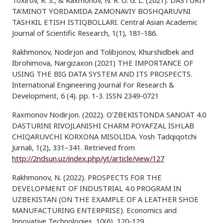
Toxirov, R. S., & Raxmonov, N. R. O. G. L. (2021). DASTURIY
TA’MINOT YORDAMIDA ZAMONAVIY BOSHQARUVNI
TASHKIL ETISH ISTIQBOLLARI. Central Asian Academic
Journal of Scientific Research, 1(1), 181-186.
Rakhmonov, Nodirjon and Tolibjonov, Khurshidbek and
Ibrohimova, Nargizaxon (2021) THE IMPORTANCE OF
USING THE BIG DATA SYSTEM AND ITS PROSPECTS.
International Engineering Journal For Research &
Development, 6 (4). pp. 1-3. ISSN 2349-0721
Raxmonov Nodirjon. (2022). O’ZBEKISTONDA SANOAT 4.0
DASTURINI RIVOJLANISHI CHARM POYAFZAL ISHLAB
CHIQARUVCHI KORXONA MISOLIDA. Yosh Tadqiqotchi
Jurnali, 1(2), 331–341. Retrieved from
http://2ndsun.uz/index.php/yt/article/view/127
Rakhmonov, N. (2022). PROSPECTS FOR THE
DEVELOPMENT OF INDUSTRIAL 4.0 PROGRAM IN
UZBEKISTAN (ON THE EXAMPLE OF A LEATHER SHOE
MANUFACTURING ENTERPRISE). Economics and
Innovative Technologies, 10(6), 120-129.