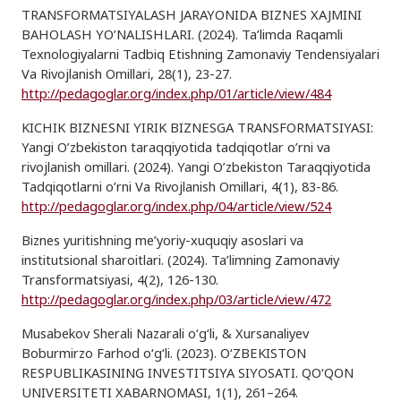
TRANSFORMATSIYALASH JARAYONIDA BIZNES XAJMINI
BAHOLASH YO’NALISHLARI. (2024). Ta’limda Raqamli
Texnologiyalarni Tadbiq Etishning Zamonaviy Tendensiyalari
Va Rivojlanish Omillari, 28(1), 23-27.
http://pedagoglar.org/index.php/01/article/view/484
KICHIK BIZNESNI YIRIK BIZNESGA TRANSFORMATSIYASI:
Yangi O’zbekiston taraqqiyotida tadqiqotlar o’rni va
rivojlanish omillari. (2024). Yangi O’zbekiston Taraqqiyotida
Tadqiqotlarni o’rni Va Rivojlanish Omillari, 4(1), 83-86.
http://pedagoglar.org/index.php/04/article/view/524
Biznes yuritishning me’yoriy-xuquqiy asoslari va
institutsional sharoitlari. (2024). Ta’limning Zamonaviy
Transformatsiyasi, 4(2), 126-130.
http://pedagoglar.org/index.php/03/article/view/472
Musabekov Sherali Nazarali o‘g‘li, & Xursanaliyev
Boburmirzo Farhod o‘g‘li. (2023). O‘ZBEKISTON
RESPUBLIKASINING INVESTITSIYA SIYOSATI. QO‘QON
UNIVERSITETI XABARNOMASI, 1(1), 261–264.