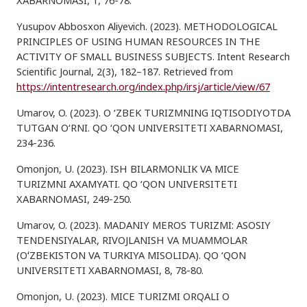
XABARNOMASI, 1, 76-78.
Yusupov Abbosxon Aliyevich. (2023). METHODOLOGICAL
PRINCIPLES OF USING HUMAN RESOURCES IN THE
ACTIVITY OF SMALL BUSINESS SUBJECTS. Intent Research
Scientific Journal, 2(3), 182–187. Retrieved from
https://intentresearch.org/index.php/irsj/article/view/67
Umarov, O. (2023). O ‘ZBEK TURIZMNING IQTISODIYOTDA
TUTGAN O‘RNI. QO ‘QON UNIVERSITETI XABARNOMASI,
234-236.
Omonjon, U. (2023). ISH BILARMONLIK VA MICE
TURIZMNI AXAMYATI. QO ‘QON UNIVERSITETI
XABARNOMASI, 249-250.
Umarov, O. (2023). MADANIY MEROS TURIZMI: ASOSIY
TENDENSIYALAR, RIVOJLANISH VA MUAMMOLAR
(OʻZBEKISTON VA TURKIYA MISOLIDA). QO ‘QON
UNIVERSITETI XABARNOMASI, 8, 78-80.
Omonjon, U. (2023). MICE TURIZMI ORQALI O