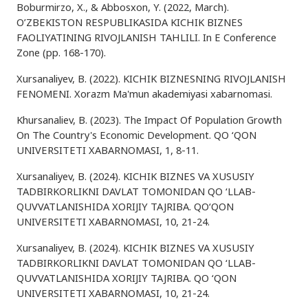
Boburmirzo, X., & Abbosxon, Y. (2022, March).
O’ZBEKISTON RESPUBLIKASIDA KICHIK BIZNES
FAOLIYATINING RIVOJLANISH TAHLILI. In E Conference
Zone (pp. 168-170).
Xursanaliyev, B. (2022). KICHIK BIZNESNING RIVOJLANISH
FENOMENI. Xorazm Ma'mun akademiyasi xabarnomasi.
Khursanaliev, B. (2023). The Impact Of Population Growth
On The Country's Economic Development. QO ‘QON
UNIVERSITETI XABARNOMASI, 1, 8-11.
Xursanaliyev, B. (2024). KICHIK BIZNES VA XUSUSIY
TADBIRKORLIKNI DAVLAT TOMONIDAN QO ‘LLAB-
QUVVATLANISHIDA XORIJIY TAJRIBA. QO‘QON
UNIVERSITETI XABARNOMASI, 10, 21-24.
Xursanaliyev, B. (2024). KICHIK BIZNES VA XUSUSIY
TADBIRKORLIKNI DAVLAT TOMONIDAN QO ‘LLAB-
QUVVATLANISHIDA XORIJIY TAJRIBA. QO ‘QON
UNIVERSITETI XABARNOMASI, 10, 21-24.