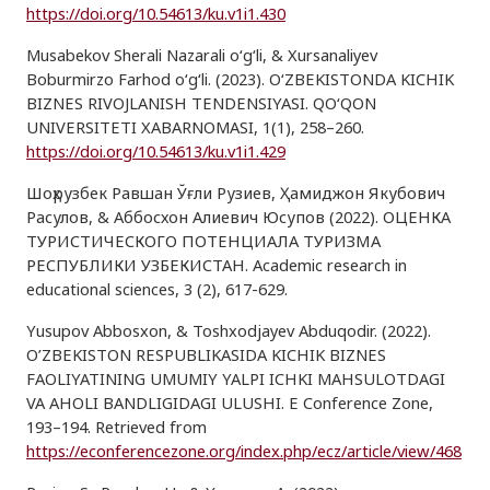
https://doi.org/10.54613/ku.v1i1.430
Musabekov Sherali Nazarali o‘g‘li, & Xursanaliyev
Boburmirzo Farhod o‘g‘li. (2023). O‘ZBEKISTONDA KICHIK
BIZNES RIVOJLANISH TENDENSIYASI. QO‘QON
UNIVERSITETI XABARNOMASI, 1(1), 258–260.
https://doi.org/10.54613/ku.v1i1.429
Шоҳрузбек Равшан Ўғли Рузиев, Ҳамиджон Якубович
Расулов, & Аббосхон Алиевич Юсупов (2022). ОЦЕНКА
ТУРИСТИЧЕСКОГО ПОТЕНЦИАЛА ТУРИЗМА
РЕСПУБЛИКИ УЗБЕКИСТАН. Academic research in
educational sciences, 3 (2), 617-629.
Yusupov Abbosxon, & Toshxodjayev Abduqodir. (2022).
O’ZBEKISTON RESPUBLIKASIDA KICHIK BIZNES
FAOLIYATINING UMUMIY YALPI ICHKI MAHSULOTDAGI
VA AHOLI BANDLIGIDAGI ULUSHI. E Conference Zone,
193–194. Retrieved from
https://econferencezone.org/index.php/ecz/article/view/468