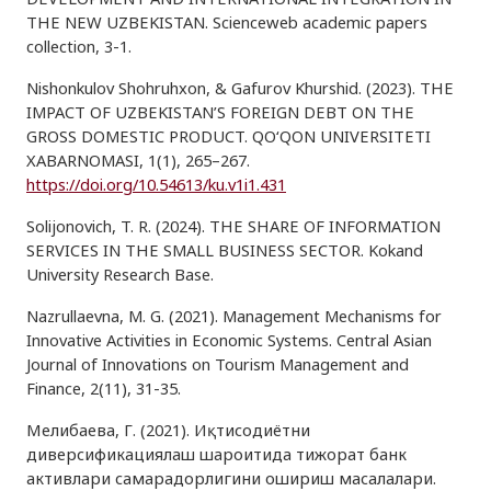
THE NEW UZBEKISTAN. Scienceweb academic papers
collection, 3-1.
Nishonkulov Shohruhxon, & Gafurov Khurshid. (2023). THE
IMPACT OF UZBEKISTAN’S FOREIGN DEBT ON THE
GROSS DOMESTIC PRODUCT. QO‘QON UNIVERSITETI
XABARNOMASI, 1(1), 265–267.
https://doi.org/10.54613/ku.v1i1.431
Solijonovich, T. R. (2024). THE SHARE OF INFORMATION
SERVICES IN THE SMALL BUSINESS SECTOR. Kokand
University Research Base.
Nazrullaevna, M. G. (2021). Management Mechanisms for
Innovative Activities in Economic Systems. Central Asian
Journal of Innovations on Tourism Management and
Finance, 2(11), 31-35.
Мелибаева, Г. (2021). Иқтисодиётни
диверсификациялаш шароитида тижорат банк
активлари самарадорлигини ошириш масалалари.