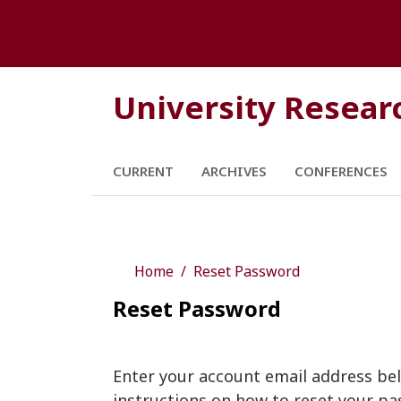
University Resear
CURRENT
ARCHIVES
CONFERENCES
Home
Reset Password
Reset Password
Enter your account email address bel
instructions on how to reset your pa