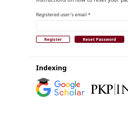
Required
Registered user's email
*
Register
Reset Password
Indexing