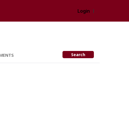
Login
Search
MENTS