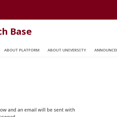
ch Base
ABOUT PLATFORM
ABOUT UNIVERSITY
ANNOUNCE
ow and an email will be sent with
ssword.