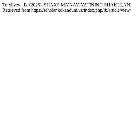
To‘xliyev , B. (2025). SHAXS MA’NAVIYATINING SHAKL
Retrieved from https://scholar.kokanduni.uz/index.php/rb/article/view