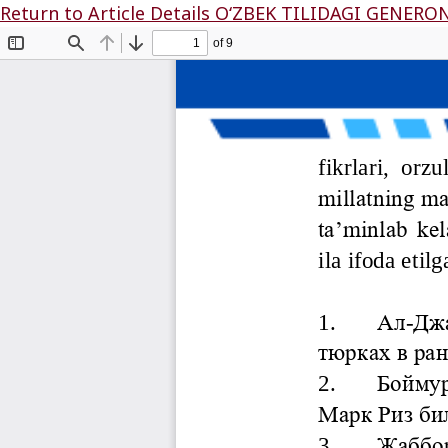
Return to Article Details
O‘ZBЕK TILIDАGI GЕNЕR