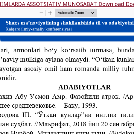
ОNIMLАRDА АSSОTSIАTIV MUNОSАBАT
Download
Do