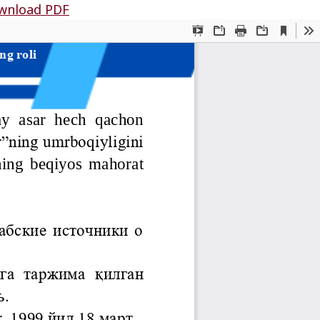
wnload PDF