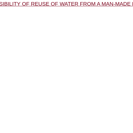
OSSIBILITY OF REUSE OF WATER FROM A MAN-MAD