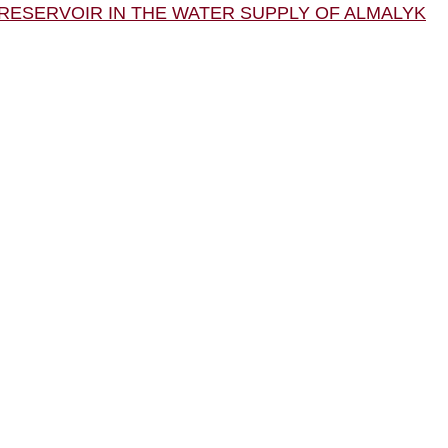
E RESERVOIR IN THE WATER SUPPLY OF ALMALYK