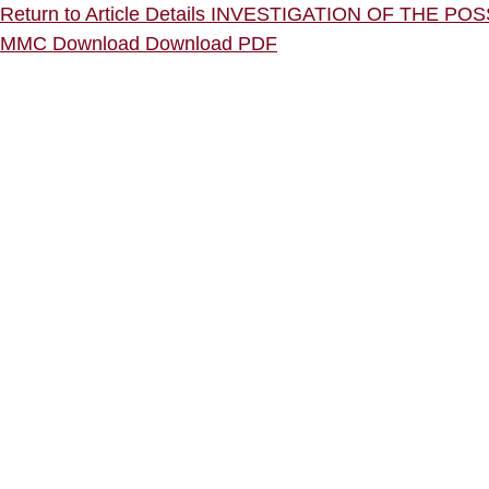
Return to Article Details
INVESTIGATION OF THE P
MMC
Download
Download PDF