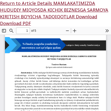
Return to Article Details
MAMLAKATIMIZDA
HUDUDIY MIQYOSDA KICHIK BIZNESGA SARMOYA
KIRITISH BO‘YICHA TADQIQOTLAR
Download
Download PDF