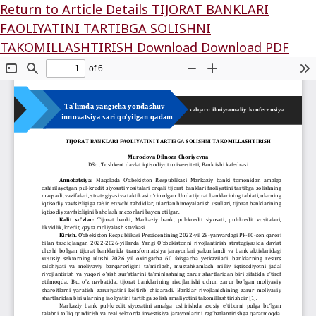
Return to Article Details
TIJORAT BANKLARI
FAOLIYATINI TARTIBGA SOLISHNI
TAKOMILLASHTIRISH
Download
Download PDF