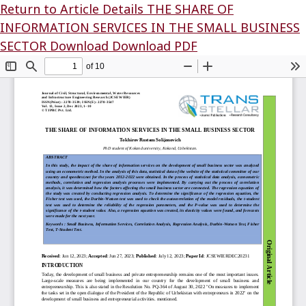
Return to Article Details
THE SHARE OF
INFORMATION SERVICES IN THE SMALL BUSINESS
SECTOR
Download
Download PDF